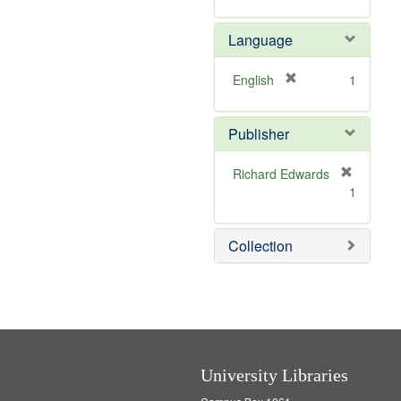
v
m
e
o
Language
]
v
e
]
[
English
1
r
e
Publisher
m
o
v
Richard Edwards
e
[
1
]
r
e
m
Collection
o
v
e
]
University Libraries