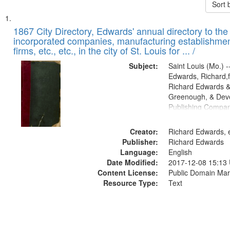
Sort 
Search
List
of
1867 City Directory, Edwards' annual directory to the i
Results
incorporated companies, manufacturing establishmen
files
firms, etc., etc., in the city of St. Louis for ... /
deposited
Subject:
Saint Louis (Mo.) --
in
Edwards, Richard,f
Digital
Richard Edwards &
Gateway
Greenough, & Deve
Publishing Compa
that
match
Creator:
Richard Edwards, e
your
Publisher:
Richard Edwards
search
Language:
English
criteria
Date Modified:
2017-12-08 15:13
Content License:
Public Domain Mar
Resource Type:
Text