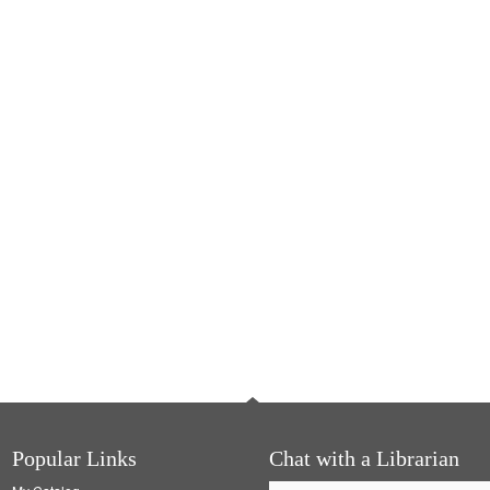
Popular Links
Chat with a Librarian