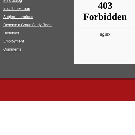
My Catalog
Interlibrary Loan
Subject Librarians
Reserve a Group Study Room
Reserves
Employment
Comments
s