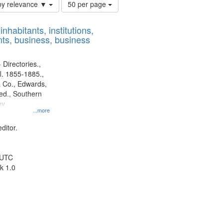
Number
by relevance ▼
50 per page
of
results
nhabitants, institutions,
to
ts, business, business
display
per
page
 Directories.,
l. 1855-1885.,
 Co., Edwards,
d., Southern
ny
...more
ditor.
 UTC
k 1.0