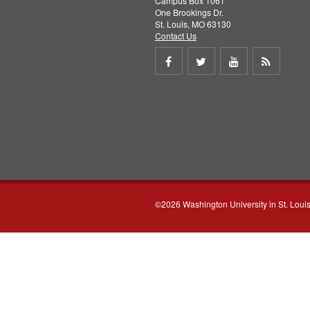
Campus Box 1061
One Brookings Dr.
St. Louis, MO 63130
Contact Us
Share
Share
Share
Get
on
on
on
RSS
Facebook
Twitter
Youtube
feed
©2026 Washington University in St. Loui