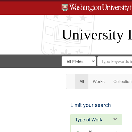
University 
Search
Search
for
Search
in
Repository
Digital
Gateway
All
Works
Collection
Limit your search
Type of Work