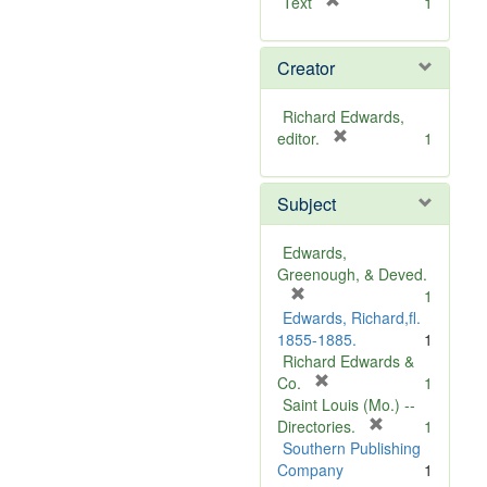
[
Text
1
r
e
Creator
m
o
v
Richard Edwards,
e
[
editor.
1
]
r
e
Subject
m
o
v
Edwards,
e
Greenough, & Deved.
]
[
1
r
Edwards, Richard,fl.
e
1855-1885.
1
m
Richard Edwards &
o
[
Co.
1
v
r
Saint Louis (Mo.) --
e
e
[
Directories.
1
]
m
r
Southern Publishing
o
e
Company
1