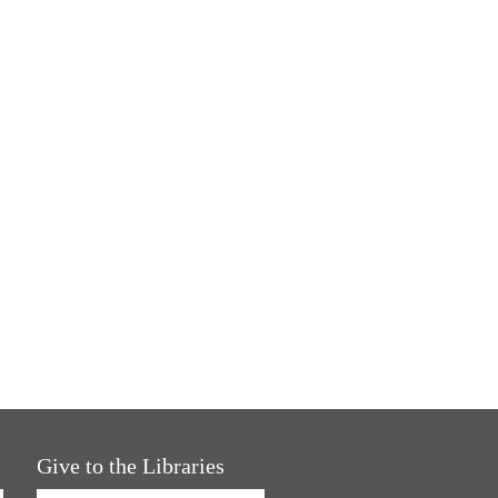
Give to the Libraries