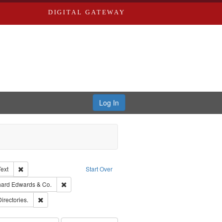
DIGITAL GATEWAY
Log In
Creator: Richard Edwards, editor.
Remove constraint Type of Work: Text
Text
Start Over
nt Publisher: Richard Edwards
Remove constraint Subject: Richard Edwards & Co.
hard Edwards & Co.
ards, Greenough, & Deved.
Remove constraint Subject: Saint Louis (Mo.) -- Directories.
Directories.