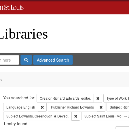
Libraries
Search
Advanced Search
s
Search
You searched for:
Remove constraint 
Creator
Richard Edwards, editor.
Type of Work
Remove constraint Language: English
Remove constrai
Language
English
Publisher
Richard Edwards
Subject
Ric
Remove constraint Subject: Edw
Subject
Edwards, Greenough, & Deved.
Subject
Saint Louis (Mo.) -- 
1
entry found