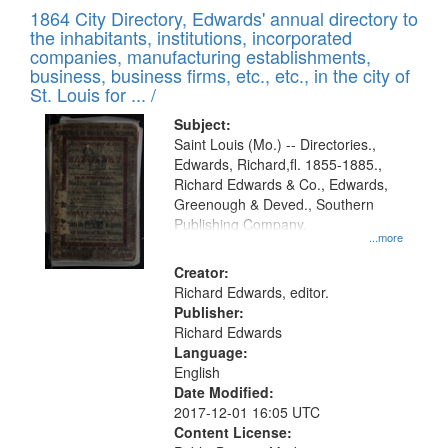
of
1864 City Directory, Edwards' annual directory to
to
Results
the inhabitants, institutions, incorporated
display
files
companies, manufacturing establishments,
per
deposited
business, business firms, etc., etc., in the city of
page
in
St. Louis for ... /
Digital
Subject:
Gateway
Saint Louis (Mo.) -- Directories.,
Edwards, Richard,fl. 1855-1885.,
that
Richard Edwards & Co., Edwards,
match
Greenough & Deved., Southern
your
Publishing Company.
...more
search
Creator:
criteria
Richard Edwards, editor.
Publisher:
Richard Edwards
Language:
English
Date Modified:
2017-12-01 16:05 UTC
Content License: