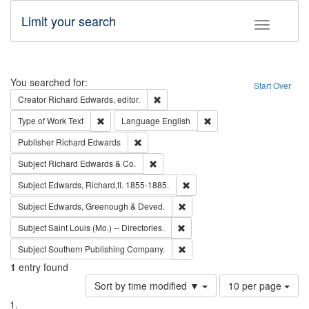
Limit your search
Toggle fac
Search
You searched for:
Start Over
Remove constraint Creator: Richard Edw
Creator
Richard Edwards, editor.
Remove constraint Type of Work: Text
Remove constraint Langu
Type of Work
Text
Language
English
Remove constraint Publisher: Richard Edwa
Publisher
Richard Edwards
Remove constraint Subject: Richard Edw
Subject
Richard Edwards & Co.
Remove constraint Subject: Edw
Subject
Edwards, Richard,fl. 1855-1885.
Remove constraint Subject: Edw
Subject
Edwards, Greenough & Deved.
Remove constraint Subject: Saint 
Subject
Saint Louis (Mo.) -- Directories.
Remove constraint Subject: Sou
Subject
Southern Publishing Company.
1
entry found
Number
Sort by time modified ▼
10 per page
of
Search
List
results