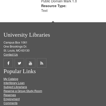
Public Domain Mark 1.0
Resource Type:
Text
University Libraries
Campus Box 1061
One Brookings Dr.
St. Louis, MO 63130
Contact Us
Share
Share
Share
Get
Popular Links
on
on
on
RSS
My Catalog
Facebook
Twitter
Youtube
feed
Interlibrary Loan
Subject Librarians
Reserve a Group Study Room
Reserves
Employment
Comments