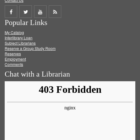
Contact Us
Share
Share
Share
Get
Popular Links
on
on
on
RSS
My Catalog
Facebook
Twitter
Youtube
feed
Interlibrary Loan
Subject Librarians
Reserve a Group Study Room
Reserves
Employment
Comments
Chat with a Librarian