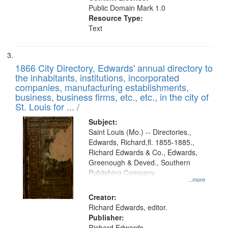
Public Domain Mark 1.0
Resource Type:
Text
1866 City Directory, Edwards' annual directory to
the inhabitants, institutions, incorporated
companies, manufacturing establishments,
business, business firms, etc., etc., in the city of
St. Louis for ... /
Subject:
Saint Louis (Mo.) -- Directories.,
Edwards, Richard,fl. 1855-1885.,
Richard Edwards & Co., Edwards,
Greenough & Deved., Southern
Publishing Company
...more
Creator:
Richard Edwards, editor.
Publisher:
Richard Edwards