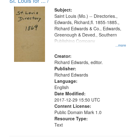
in
St. Louis for ... /
Digital
Subject:
Gateway
Saint Louis (Mo.) -- Directories.,
Edwards, Richard,fl. 1855-1885.,
that
Richard Edwards & Co., Edwards,
match
Greenough & Deved., Southern
your
Publishing Company
...more
search
Creator:
criteria
Richard Edwards, editor.
Publisher:
Richard Edwards
Language:
English
Date Modified:
2017-12-29 15:50 UTC
Content License:
Public Domain Mark 1.0
Resource Type:
Text