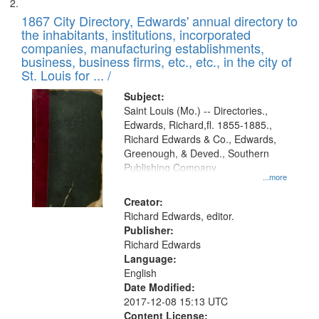
1867 City Directory, Edwards' annual directory to
the inhabitants, institutions, incorporated
companies, manufacturing establishments,
business, business firms, etc., etc., in the city of
St. Louis for ... /
Subject:
Saint Louis (Mo.) -- Directories.,
Edwards, Richard,fl. 1855-1885.,
Richard Edwards & Co., Edwards,
Greenough, & Deved., Southern
Publishing Company
...more
Creator:
Richard Edwards, editor.
Publisher:
Richard Edwards
Language:
English
Date Modified:
2017-12-08 15:13 UTC
Content License: