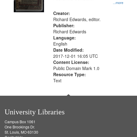
...more
Creator:
Richard Edwards, editor.
Publisher:
Richard Edwards
Language:
English
Date Modified:
2017-12-01 16:05 UTC
Content License:
Public Domain Mark 1.0
Resource Type:
Text
University Libraries
Campus Box 1061
One Brookings Dr.
St. Louis, MO 63130