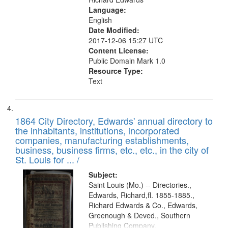
Language:
English
Date Modified:
2017-12-06 15:27 UTC
Content License:
Public Domain Mark 1.0
Resource Type:
Text
1864 City Directory, Edwards' annual directory to
the inhabitants, institutions, incorporated
companies, manufacturing establishments,
business, business firms, etc., etc., in the city of
St. Louis for ... /
Subject:
Saint Louis (Mo.) -- Directories.,
Edwards, Richard,fl. 1855-1885.,
Richard Edwards & Co., Edwards,
Greenough & Deved., Southern
Publishing Company.