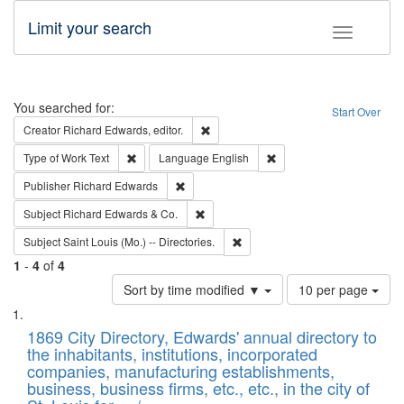
Limit your search
Toggle fac
Search
You searched for:
Start Over
Remove constraint Creator: Richard Edw
Creator
Richard Edwards, editor.
Remove constraint Type of Work: Text
Remove constraint Langu
Type of Work
Text
Language
English
Remove constraint Publisher: Richard Edwa
Publisher
Richard Edwards
Remove constraint Subject: Richard Edw
Subject
Richard Edwards & Co.
Remove constraint Subject: Saint 
Subject
Saint Louis (Mo.) -- Directories.
1
-
4
of
4
Number
Sort by time modified ▼
10 per page
of
Search
List
results
of
1869 City Directory, Edwards' annual directory to
to
Results
the inhabitants, institutions, incorporated
display
files
companies, manufacturing establishments,
per
deposited
business, business firms, etc., etc., in the city of
page