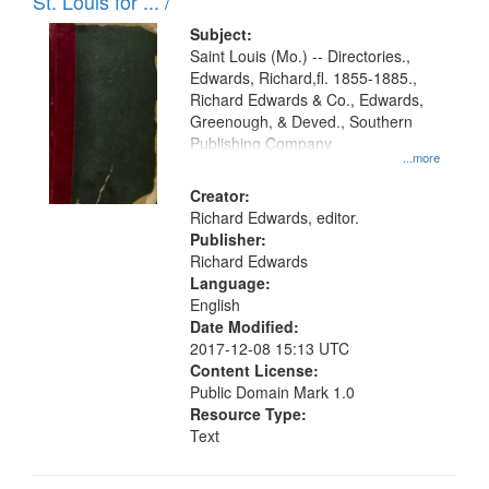
in
St. Louis for ... /
Digital
Subject:
Gateway
Saint Louis (Mo.) -- Directories.,
Edwards, Richard,fl. 1855-1885.,
that
Richard Edwards & Co., Edwards,
match
Greenough, & Deved., Southern
your
Publishing Company
...more
search
Creator:
criteria
Richard Edwards, editor.
Publisher:
Richard Edwards
Language:
English
Date Modified:
2017-12-08 15:13 UTC
Content License:
Public Domain Mark 1.0
Resource Type:
Text