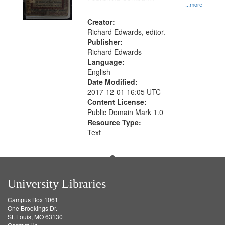
...more
Creator:
Richard Edwards, editor.
Publisher:
Richard Edwards
Language:
English
Date Modified:
2017-12-01 16:05 UTC
Content License:
Public Domain Mark 1.0
Resource Type:
Text
University Libraries
Campus Box 1061
One Brookings Dr.
St. Louis, MO 63130