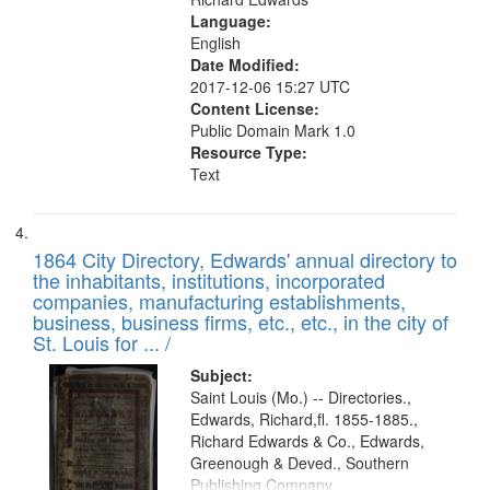
Language:
English
Date Modified:
2017-12-06 15:27 UTC
Content License:
Public Domain Mark 1.0
Resource Type:
Text
1864 City Directory, Edwards' annual directory to
the inhabitants, institutions, incorporated
companies, manufacturing establishments,
business, business firms, etc., etc., in the city of
St. Louis for ... /
Subject:
Saint Louis (Mo.) -- Directories.,
Edwards, Richard,fl. 1855-1885.,
Richard Edwards & Co., Edwards,
Greenough & Deved., Southern
Publishing Company.