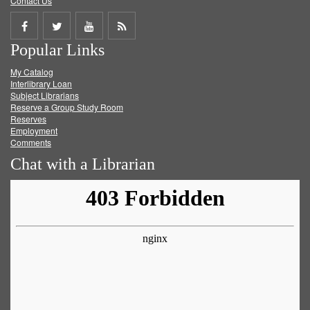
Contact Us
Share
Share
Share
Get
Popular Links
on
on
on
RSS
My Catalog
Facebook
Twitter
Youtube
feed
Interlibrary Loan
Subject Librarians
Reserve a Group Study Room
Reserves
Employment
Comments
Chat with a Librarian