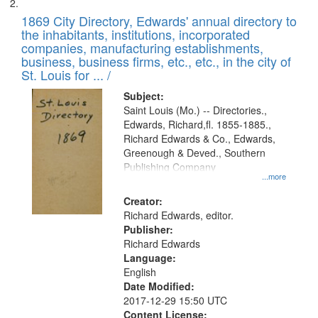
1869 City Directory, Edwards' annual directory to
the inhabitants, institutions, incorporated
companies, manufacturing establishments,
business, business firms, etc., etc., in the city of
St. Louis for ... /
Subject:
Saint Louis (Mo.) -- Directories.,
Edwards, Richard,fl. 1855-1885.,
Richard Edwards & Co., Edwards,
Greenough & Deved., Southern
Publishing Company
...more
Creator:
Richard Edwards, editor.
Publisher:
Richard Edwards
Language:
English
Date Modified:
2017-12-29 15:50 UTC
Content License: