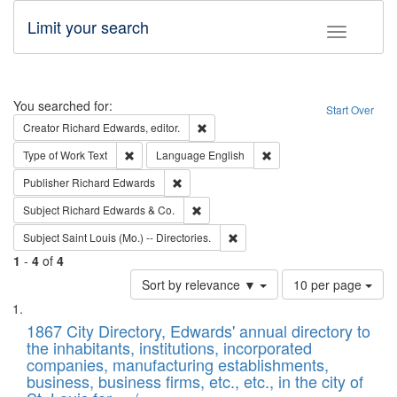
Limit your search
Toggle fac
Search
You searched for:
Start Over
Remove constraint Creator: Richard Edw
Creator
Richard Edwards, editor.
Remove constraint Type of Work: Text
Remove constraint Langu
Type of Work
Text
Language
English
Remove constraint Publisher: Richard Edwa
Publisher
Richard Edwards
Remove constraint Subject: Richard Edw
Subject
Richard Edwards & Co.
Remove constraint Subject: Saint 
Subject
Saint Louis (Mo.) -- Directories.
1
-
4
of
4
Number
Sort by relevance ▼
10 per page
of
Search
List
results
of
1867 City Directory, Edwards' annual directory to
to
Results
the inhabitants, institutions, incorporated
display
files
companies, manufacturing establishments,
per
deposited
business, business firms, etc., etc., in the city of
page