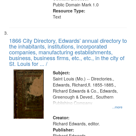
Public Domain Mark 1.0
Resource Type:
Text
1866 City Directory, Edwards' annual directory to
the inhabitants, institutions, incorporated
companies, manufacturing establishments,
business, business firms, etc., etc., in the city of
St. Louis for ... /
Subject:
Saint Louis (Mo.) -- Directories.,
Edwards, Richard,fl. 1855-1885.,
Richard Edwards & Co., Edwards,
Greenough & Deved., Southern
Publishing Company
...more
Creator:
Richard Edwards, editor.
Publisher:
Richard Edwards