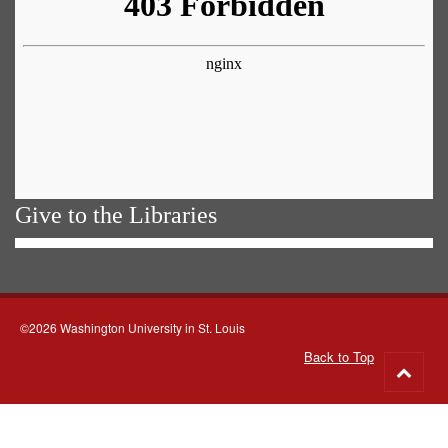
Give to the Libraries
©2026 Washington University in St. Louis
Back to Top
Go
to