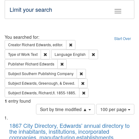
Limit your search
Toggle fac
Search
You searched for:
Start Over
Remove constraint Creator: Richard Edw
Creator
Richard Edwards, editor.
Remove constraint Type of Work: Text
Remove constraint Langu
Type of Work
Text
Language
English
Remove constraint Publisher: Richard Edwa
Publisher
Richard Edwards
Remove constraint Subject: Sou
Subject
Southern Publishing Company
Remove constraint Subject: Ed
Subject
Edwards, Greenough, & Deved.
Remove constraint Subject: Edw
Subject
Edwards, Richard,fl. 1855-1885.
1
entry found
Number
Sort by time modified ▲
100 per page
of
Search
List
results
of
1867 City Directory, Edwards' annual directory to
to
Results
the inhabitants, institutions, incorporated
display
files
companies, manufacturing establishments,
per