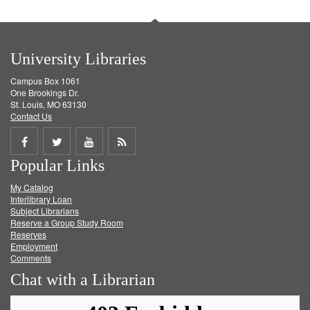
University Libraries
Campus Box 1061
One Brookings Dr.
St. Louis, MO 63130
Contact Us
Share
Share
Share
Get
Popular Links
on
on
on
RSS
My Catalog
Facebook
Twitter
Youtube
feed
Interlibrary Loan
Subject Librarians
Reserve a Group Study Room
Reserves
Employment
Comments
Chat with a Librarian