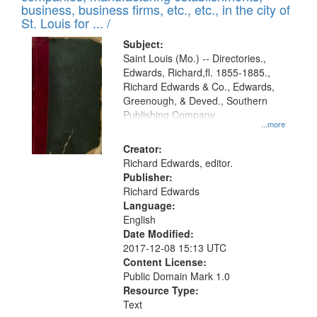
deposited
business, business firms, etc., etc., in the city of
page
in
St. Louis for ... /
Digital
Subject:
Gateway
Saint Louis (Mo.) -- Directories.,
Edwards, Richard,fl. 1855-1885.,
that
Richard Edwards & Co., Edwards,
match
Greenough, & Deved., Southern
your
Publishing Company
...more
search
Creator:
criteria
Richard Edwards, editor.
Publisher:
Richard Edwards
Language:
English
Date Modified:
2017-12-08 15:13 UTC
Content License:
Public Domain Mark 1.0
Resource Type:
Text