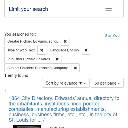
Limit your search
Toggle fac
Search
You searched for:
Start Over
Remove constraint Creator: Richard Edw
Creator
Richard Edwards, editor.
Remove constraint Type of Work: Text
Remove constraint Langu
Type of Work
Text
Language
English
Remove constraint Publisher: Richard Edwa
Publisher
Richard Edwards
Remove constraint Subject: Sou
Subject
Southern Publishing Company.
1
entry found
Number
Sort by relevance ▼
50 per page
of
Search
List
results
of
1864 City Directory, Edwards' annual directory to
to
Results
the inhabitants, institutions, incorporated
display
files
companies, manufacturing establishments,
per
deposited
business, business firms, etc., etc., in the city of
page
in
St. Louis for ... /