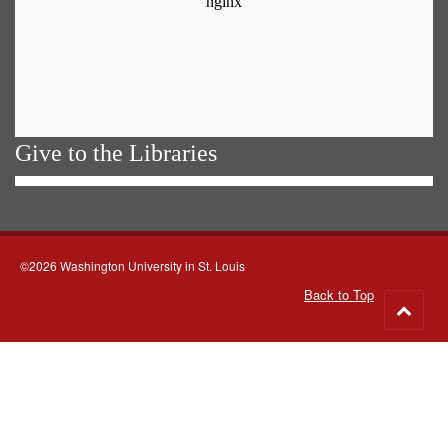
Give to the Libraries
©2026 Washington University in St. Louis
Back to Top
Go
to
top