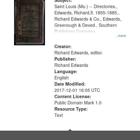
Digital
Subject:
Gateway
Saint Louis (Mo.) -- Directories.,
Edwards, Richard,fl. 1855-1885.,
that
Richard Edwards & Co., Edwards,
match
Greenough & Deved., Southern
your
Publishing Company.
...more
search
Creator:
criteria
Richard Edwards, editor.
Publisher:
Richard Edwards
Language:
English
Date Modified:
2017-12-01 16:05 UTC
Content License:
Public Domain Mark 1.0
Resource Type:
Text