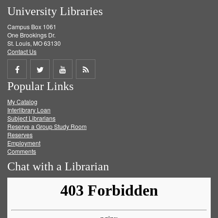
University Libraries
Campus Box 1061
One Brookings Dr.
St. Louis, MO 63130
Contact Us
Share
Share
Share
Get
Popular Links
on
on
on
RSS
My Catalog
Facebook
Twitter
Youtube
feed
Interlibrary Loan
Subject Librarians
Reserve a Group Study Room
Reserves
Employment
Comments
Chat with a Librarian