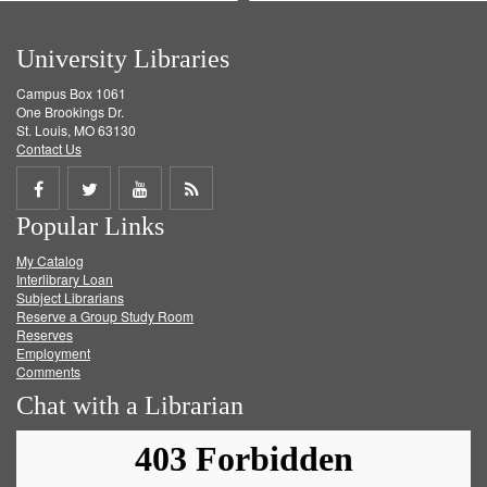
University Libraries
Campus Box 1061
One Brookings Dr.
St. Louis, MO 63130
Contact Us
Share
Share
Share
Get
Popular Links
on
on
on
RSS
My Catalog
Facebook
Twitter
Youtube
feed
Interlibrary Loan
Subject Librarians
Reserve a Group Study Room
Reserves
Employment
Comments
Chat with a Librarian