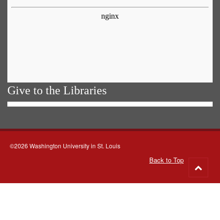
Give to the Libraries
©2026 Washington University in St. Louis
Back to Top
Go
to
top