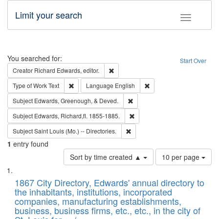
Limit your search
Toggle fac
Search
You searched for:
Start Over
Remove constraint Creator: Richard Edw
Creator
Richard Edwards, editor.
Remove constraint Type of Work: Text
Remove constraint Langu
Type of Work
Text
Language
English
Remove constraint Subject: Ed
Subject
Edwards, Greenough, & Deved.
Remove constraint Subject: Edw
Subject
Edwards, Richard,fl. 1855-1885.
Remove constraint Subject: Saint 
Subject
Saint Louis (Mo.) -- Directories.
1
entry found
Number
Sort by time created ▲
10 per page
of
Search
List
results
of
1867 City Directory, Edwards' annual directory to
to
Results
the inhabitants, institutions, incorporated
display
files
companies, manufacturing establishments,
per
deposited
business, business firms, etc., etc., in the city of
page