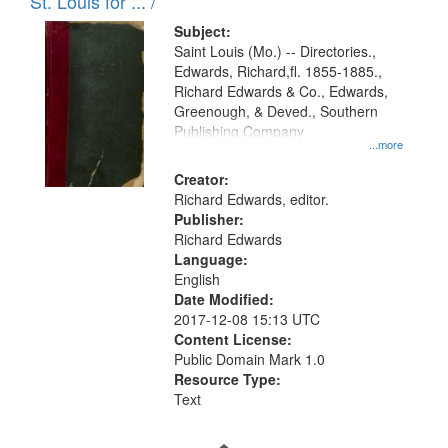
in
St. Louis for ... /
Digital
Subject:
Gateway
Saint Louis (Mo.) -- Directories.,
Edwards, Richard,fl. 1855-1885.,
that
Richard Edwards & Co., Edwards,
match
Greenough, & Deved., Southern
your
Publishing Company
...more
search
Creator:
criteria
Richard Edwards, editor.
Publisher:
Richard Edwards
Language:
English
Date Modified:
2017-12-08 15:13 UTC
Content License:
Public Domain Mark 1.0
Resource Type:
Text