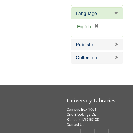
r
m
e
o
Language
m
v
o
e
v
]
[
English
1
e
r
]
e
Publisher
m
o
v
Collection
e
]
University Libraries
Campus Box 1061
One Brookings Dr.
St. Louis, MO 63130
Contact Us