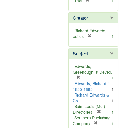
[
Text
1
r
e
Creator
m
o
v
Richard Edwards,
e
[
editor.
1
]
r
e
Subject
m
o
v
Edwards,
e
Greenough, & Deved.
]
[
1
r
Edwards, Richard,fl.
e
1855-1885.
1
m
Richard Edwards &
o
Co.
1
v
Saint Louis (Mo.) --
e
[
Directories.
1
]
r
Southern Publishing
e
[
Company
1