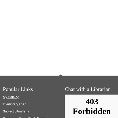
Popular Links
Chat with a Librarian
My Catalog
Interlibrary Loan
Subject Librarians