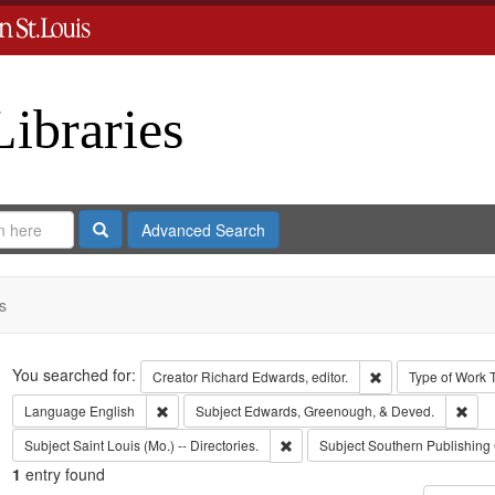
Libraries
Search
Advanced Search
s
Search
You searched for:
Remove constraint 
Creator
Richard Edwards, editor.
Type of Work
Remove constraint Language: English
Remo
Language
English
Subject
Edwards, Greenough, & Deved.
Remove constraint Subject: Saint L
Subject
Saint Louis (Mo.) -- Directories.
Subject
Southern Publishin
1
entry found