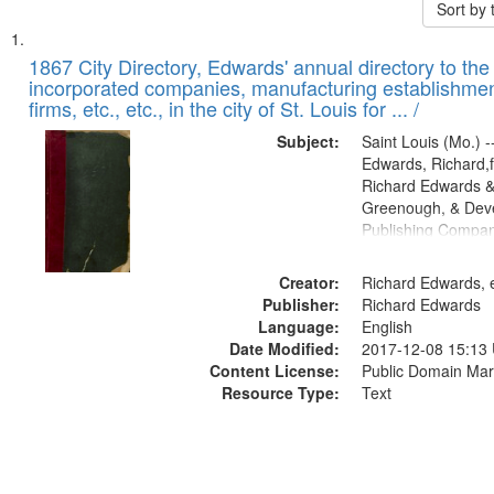
Sort by
Search
List
of
1867 City Directory, Edwards' annual directory to the i
Results
incorporated companies, manufacturing establishmen
files
firms, etc., etc., in the city of St. Louis for ... /
deposited
Subject:
Saint Louis (Mo.) --
in
Edwards, Richard,f
Digital
Richard Edwards &
Gateway
Greenough, & Deve
Publishing Compa
that
match
Creator:
Richard Edwards, e
your
Publisher:
Richard Edwards
search
Language:
English
criteria
Date Modified:
2017-12-08 15:13
Content License:
Public Domain Mar
Resource Type:
Text