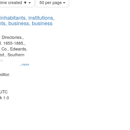
Number
 time created ▼
50 per page
of
results
nhabitants, institutions,
to
ts, business, business
display
per
page
 Directories.,
l. 1855-1885.,
 Co., Edwards,
d., Southern
ny
...more
ditor.
 UTC
k 1.0