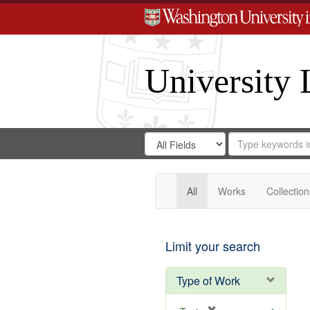
University 
Search
Search
for
Search
in
Repository
Digital
Gateway
All
Works
Collection
Limit your search
Type of Work