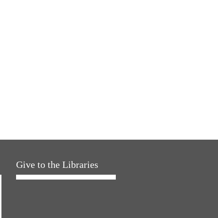
Give to the Libraries