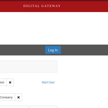
DIGITAL GATEWAY
Log In
Creator: Richard Edwards, editor.
Remove constraint Type of Work: Text
Text
Start Over
ve constraint Subject: Edwards, Greenough, & Deved.
ouis (Mo.) -- Directories.
Remove constraint Subject: Southern Publishing Company
g Company