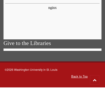
Give to the Libraries
©2026 Washington University in St. Louis
Back to Top
Go
to
top