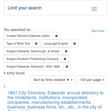
Limit your search
Toggle fac
Search
You searched for:
Start Over
Remove constraint Creator: Richard Edw
Creator
Richard Edwards, editor.
Remove constraint Type of Work: Text
Remove constraint Langu
Type of Work
Text
Language
English
Remove constraint Subject: Ed
Subject
Edwards, Greenough, & Deved.
Remove constraint Subject: Sou
Subject
Southern Publishing Company
Remove constraint Subject: Edw
Subject
Edwards, Richard,fl. 1855-1885.
1
entry found
Number
Sort by time created ▼
100 per page
of
Search
List
results
of
1867 City Directory, Edwards' annual directory to
to
Results
the inhabitants, institutions, incorporated
display
files
companies, manufacturing establishments,
per
deposited
business, business firms, etc., etc., in the city of
page