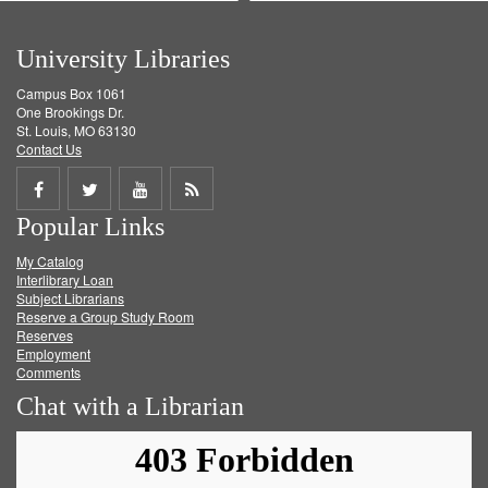
University Libraries
Campus Box 1061
One Brookings Dr.
St. Louis, MO 63130
Contact Us
Share
Share
Share
Get
Popular Links
on
on
on
RSS
My Catalog
Facebook
Twitter
Youtube
feed
Interlibrary Loan
Subject Librarians
Reserve a Group Study Room
Reserves
Employment
Comments
Chat with a Librarian