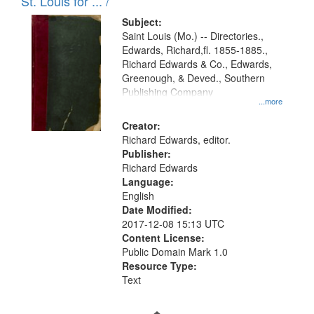
in
St. Louis for ... /
Digital
Subject:
Gateway
Saint Louis (Mo.) -- Directories.,
Edwards, Richard,fl. 1855-1885.,
that
Richard Edwards & Co., Edwards,
match
Greenough, & Deved., Southern
your
Publishing Company
...more
search
Creator:
criteria
Richard Edwards, editor.
Publisher:
Richard Edwards
Language:
English
Date Modified:
2017-12-08 15:13 UTC
Content License:
Public Domain Mark 1.0
Resource Type:
Text