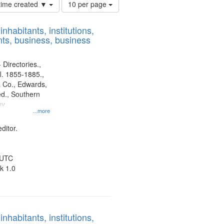
Number
 time created ▼
10 per page
of
results
nhabitants, institutions,
to
ts, business, business
display
per
page
 Directories.,
l. 1855-1885.,
 Co., Edwards,
d., Southern
ny
...more
ditor.
 UTC
k 1.0
nhabitants, institutions,