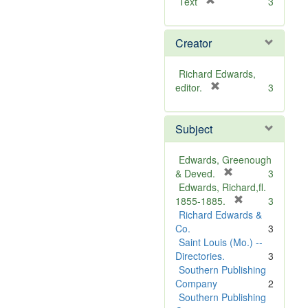
[
Text
3
r
e
Creator
m
o
v
Richard Edwards,
e
[
editor.
3
]
r
e
Subject
m
o
v
Edwards, Greenough
e
[
& Deved.
3
]
r
Edwards, Richard,fl.
e
[
1855-1885.
3
m
r
Richard Edwards &
o
e
Co.
3
v
m
Saint Louis (Mo.) --
e
o
Directories.
3
]
v
Southern Publishing
e
Company
2
]
Southern Publishing