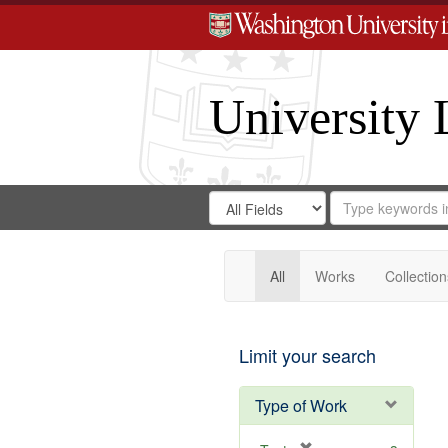
University 
Search
Search
for
Search
in
Repository
Digital
Gateway
All
Works
Collection
Limit your search
Type of Work