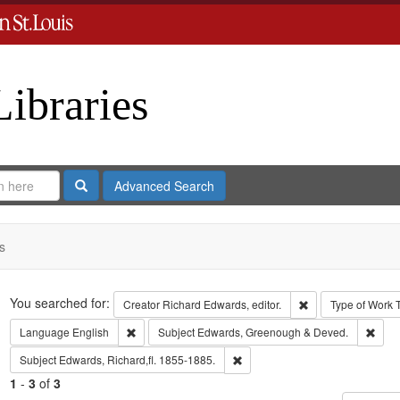
Libraries
Search
Advanced Search
s
Search
You searched for:
Remove constraint 
Creator
Richard Edwards, editor.
Type of Work
Remove constraint Language: English
Remo
Language
English
Subject
Edwards, Greenough & Deved.
Remove constraint Subject: Edwa
Subject
Edwards, Richard,fl. 1855-1885.
1
-
3
of
3