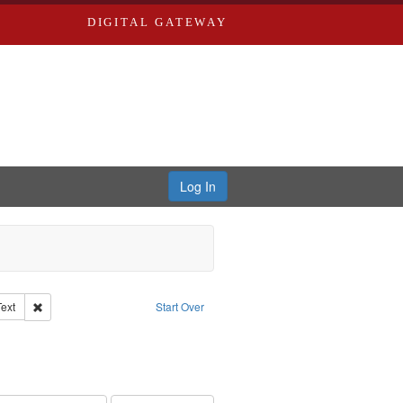
DIGITAL GATEWAY
Log In
Creator: Richard Edwards, editor.
Remove constraint Type of Work: Text
Text
Start Over
ve constraint Subject: Edwards, Greenough & Deved.
rds, Richard,fl. 1855-1885.