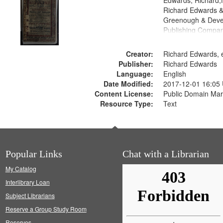
Edwards, Richard,f
Richard Edwards &
Greenough & Deve
Publishing Compan
Creator:
Richard Edwards, e
Publisher:
Richard Edwards
Language:
English
Date Modified:
2017-12-01 16:05
Content License:
Public Domain Mar
Resource Type:
Text
Popular Links
Chat with a Librarian
My Catalog
Interlibrary Loan
Subject Librarians
Reserve a Group Study Room
Reserves