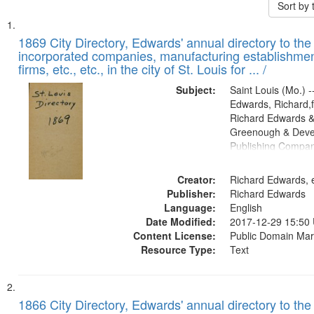
Sort by
Search
List
of
1869 City Directory, Edwards' annual directory to the i
Results
incorporated companies, manufacturing establishmen
files
firms, etc., etc., in the city of St. Louis for ... /
deposited
Subject:
Saint Louis (Mo.) --
in
Edwards, Richard,f
Digital
Richard Edwards &
Gateway
Greenough & Deve
Publishing Compa
that
match
Creator:
Richard Edwards, e
your
Publisher:
Richard Edwards
search
Language:
English
criteria
Date Modified:
2017-12-29 15:50
Content License:
Public Domain Mar
Resource Type:
Text
1866 City Directory, Edwards' annual directory to the i