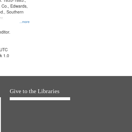
l. 1855-1885.,
 Co., Edwards,
d., Southern
y.
...more
ditor.
 UTC
k 1.0
Give to the Libraries