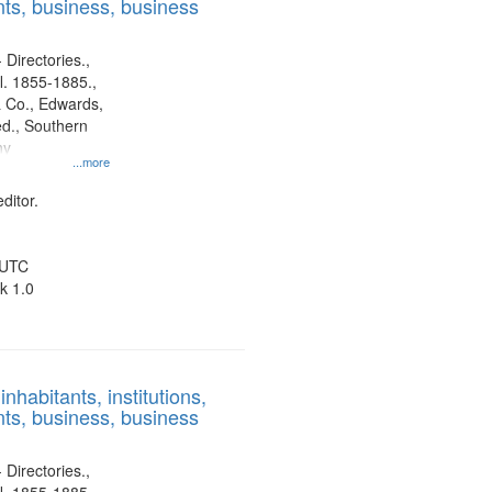
ts, business, business
 Directories.,
l. 1855-1885.,
 Co., Edwards,
d., Southern
ny
...more
ditor.
 UTC
k 1.0
nhabitants, institutions,
ts, business, business
 Directories.,