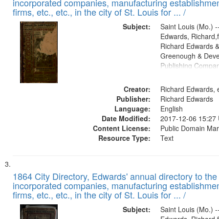
incorporated companies, manufacturing establishmen
firms, etc., etc., in the city of St. Louis for ... /
Subject:
Saint Louis (Mo.) --
Edwards, Richard,f
Richard Edwards &
Greenough & Deve
Publishing Compa
Creator:
Richard Edwards, e
Publisher:
Richard Edwards
Language:
English
Date Modified:
2017-12-06 15:27
Content License:
Public Domain Mar
Resource Type:
Text
1864 City Directory, Edwards' annual directory to the i
incorporated companies, manufacturing establishmen
firms, etc., etc., in the city of St. Louis for ... /
Subject:
Saint Louis (Mo.) --