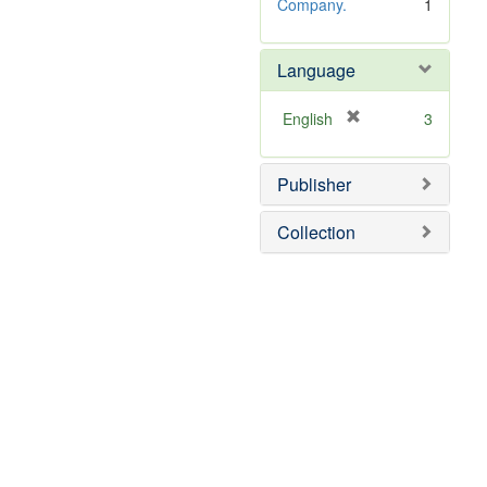
Company.
1
Language
[
English
3
r
e
Publisher
m
o
v
Collection
e
]