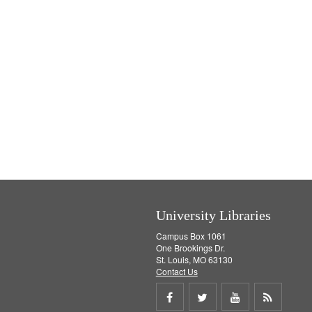
University Libraries
Campus Box 1061
One Brookings Dr.
St. Louis, MO 63130
Contact Us
Share
Share
Share
Get