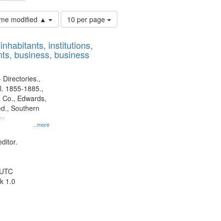
Number
time modified ▲
10 per page
of
results
nhabitants, institutions,
to
ts, business, business
display
per
page
 Directories.,
l. 1855-1885.,
 Co., Edwards,
d., Southern
y.
...more
ditor.
 UTC
k 1.0