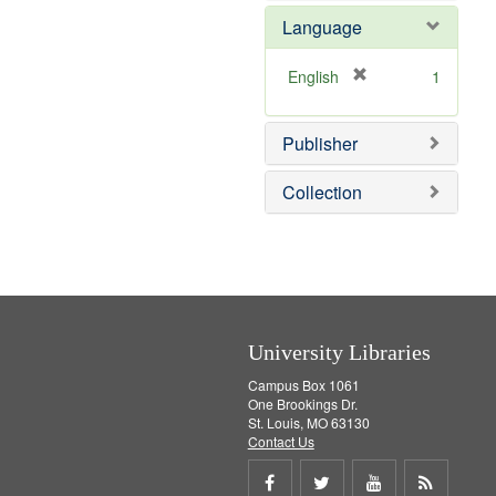
e
e
o
Language
]
m
v
o
e
v
]
[
English
1
e
r
]
e
Publisher
m
o
v
Collection
e
]
University Libraries
Campus Box 1061
One Brookings Dr.
St. Louis, MO 63130
Contact Us
Share
Share
Share
Get