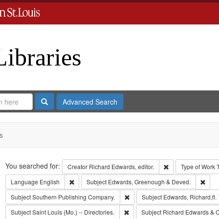
Libraries
Search
Advanced Search
s
Search
You searched for:
Remove constraint 
Creator
Richard Edwards, editor.
Type of Work
Remove constraint Language: English
Remo
Language
English
Subject
Edwards, Greenough & Deved.
Remove constraint Subject: Sout
Subject
Southern Publishing Company.
Subject
Edwards, Richard,fl.
Remove constraint Subject: Saint L
Subject
Saint Louis (Mo.) -- Directories.
Subject
Richard Edwards & C