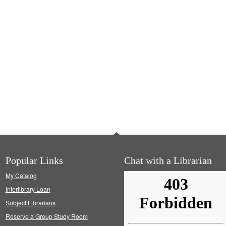
Popular Links
Chat with a Librarian
My Catalog
Interlibrary Loan
Subject Librarians
Reserve a Group Study Room