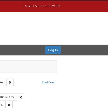
DIGITAL GATEWAY
Log In
Creator: Richard Edwards, editor.
Remove constraint Type of Work: Text
Text
Start Over
ve constraint Subject: Edwards, Greenough & Deved.
hern Publishing Company.
Remove constraint Subject: Edwards, Richard,fl. 1855-1885.
 1855-1885.
ouis (Mo.) -- Directories.
Remove constraint Subject: Richard Edwards & Co.
o.