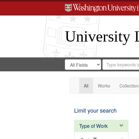
University 
Search
Search
for
Search
in
Repository
Digital
Gateway
All
Works
Collection
Limit your search
Type of Work