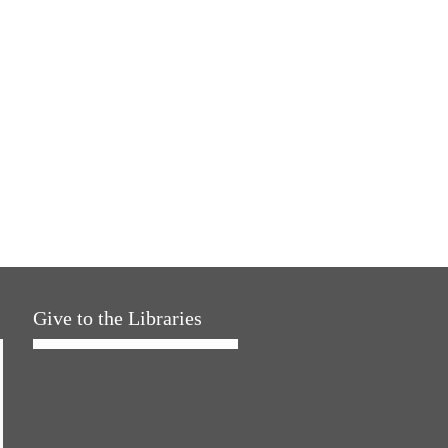
Give to the Libraries