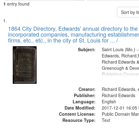
1
entry found
Sort by 
Search
List
of
1864 City Directory, Edwards' annual directory to the i
Results
incorporated companies, manufacturing establishmen
files
firms, etc., etc., in the city of St. Louis for ... /
deposited
Subject:
Saint Louis (Mo.) --
in
Edwards, Richard,f
Digital
Richard Edwards &
Gateway
Greenough & Deve
Publishing Compan
that
match
Creator:
Richard Edwards, e
your
Publisher:
Richard Edwards
search
Language:
English
criteria
Date Modified:
2017-12-01 16:05
Content License:
Public Domain Mar
Resource Type:
Text