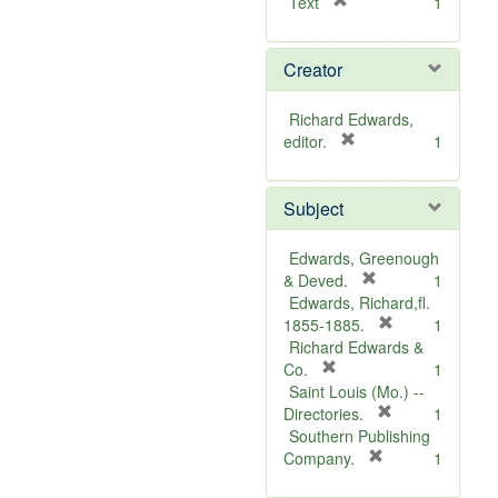
[
Text
1
r
e
Creator
m
o
v
Richard Edwards,
e
[
editor.
1
]
r
e
Subject
m
o
v
Edwards, Greenough
e
[
& Deved.
1
]
r
Edwards, Richard,fl.
e
[
1855-1885.
1
m
r
Richard Edwards &
[
o
e
Co.
1
r
v
m
Saint Louis (Mo.) --
e
e
o
[
Directories.
1
m
]
r
v
Southern Publishing
o
e
e
[
Company.
1
v
r
m
]