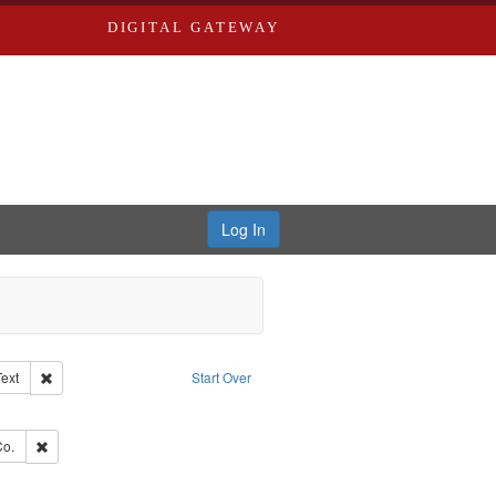
DIGITAL GATEWAY
Log In
Creator: Richard Edwards, editor.
Remove constraint Type of Work: Text
Text
Start Over
ve constraint Subject: Edwards, Greenough & Deved.
hern Publishing Company.
Remove constraint Subject: Richard Edwards & Co.
Co.
ouis (Mo.) -- Directories.