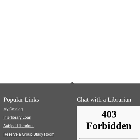
Popular Links
Chat with a Librarian
My Catalog
Interlibrary Loan
Subject Librarians
Reserve a Group Study Room