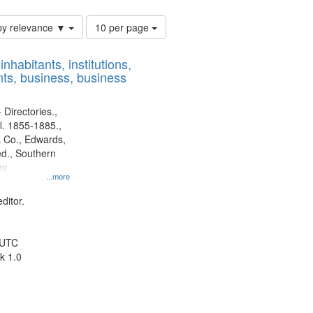
Number
by relevance ▼
10 per page
of
results
nhabitants, institutions,
to
ts, business, business
display
per
page
 Directories.,
l. 1855-1885.,
 Co., Edwards,
d., Southern
y.
...more
ditor.
 UTC
k 1.0