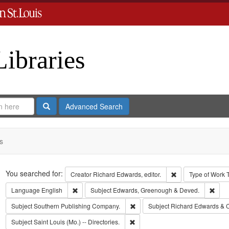
Libraries
Search
Advanced Search
s
Search
You searched for:
Remove constraint 
Creator
Richard Edwards, editor.
Type of Work
Remove constraint Language: English
Remo
Language
English
Subject
Edwards, Greenough & Deved.
Remove constraint Subject: Sout
Subject
Southern Publishing Company.
Subject
Richard Edwards & 
Remove constraint Subject: Saint L
Subject
Saint Louis (Mo.) -- Directories.