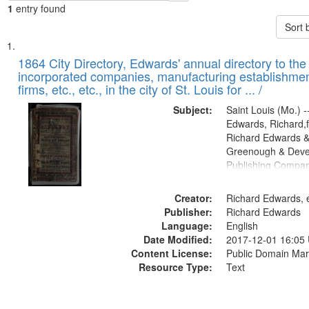
1
entry found
Sort 
Search
List
of
1864 City Directory, Edwards' annual directory to the i
Results
incorporated companies, manufacturing establishmen
files
firms, etc., etc., in the city of St. Louis for ... /
deposited
Subject:
Saint Louis (Mo.) --
in
Edwards, Richard,f
Digital
Richard Edwards &
Gateway
Greenough & Deve
Publishing Compan
that
match
Creator:
Richard Edwards, e
your
Publisher:
Richard Edwards
search
Language:
English
criteria
Date Modified:
2017-12-01 16:05
Content License:
Public Domain Mar
Resource Type:
Text