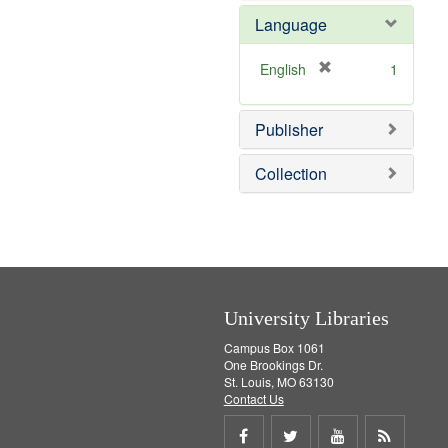
e
e
o
Language
]
m
v
o
e
v
]
[
English
1
e
r
]
e
Publisher
m
o
v
Collection
e
]
University Libraries
Campus Box 1061
One Brookings Dr.
St. Louis, MO 63130
Contact Us
Share
Share
Share
Get