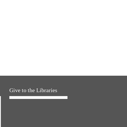
Give to the Libraries