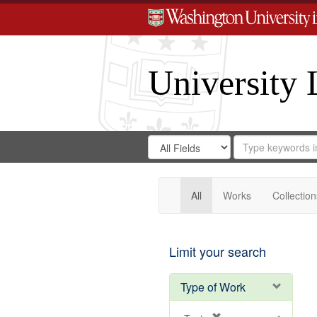
University 
Search
Search
for
Search
in
Repository
Digital
Gateway
All
Works
Collection
Limit your search
Type of Work