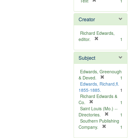
[
Text
1
r
e
Creator
m
o
v
Richard Edwards,
e
[
editor.
1
]
r
e
Subject
m
o
v
Edwards, Greenough
e
[
& Deved.
1
]
r
Edwards, Richard,fl.
e
1855-1885.
1
m
Richard Edwards &
[
o
Co.
1
r
v
Saint Louis (Mo.) --
e
e
[
Directories.
1
m
]
r
Southern Publishing
o
e
[
Company.
1
v
r
m