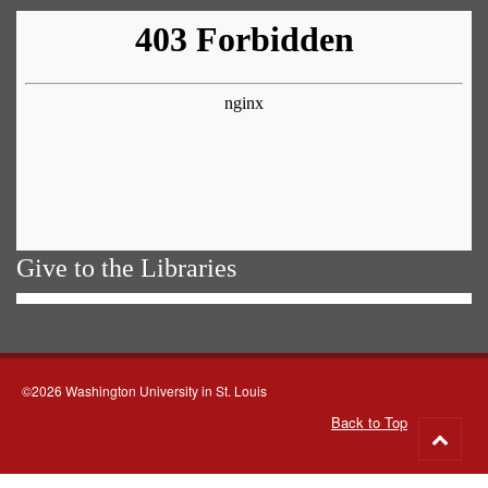
Give to the Libraries
©2026 Washington University in St. Louis
Back to Top
Go
to