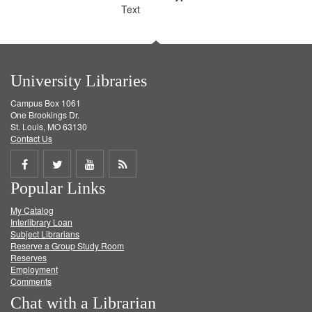
Text
University Libraries
Campus Box 1061
One Brookings Dr.
St. Louis, MO 63130
Contact Us
Share
Share
Share
Get
Popular Links
on
on
on
RSS
My Catalog
Facebook
Twitter
Youtube
feed
Interlibrary Loan
Subject Librarians
Reserve a Group Study Room
Reserves
Employment
Comments
Chat with a Librarian