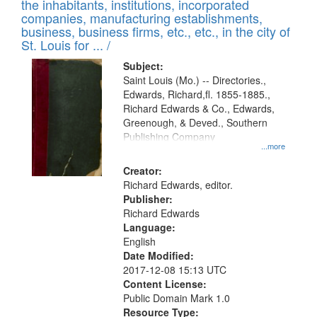
Results
the inhabitants, institutions, incorporated
display
files
companies, manufacturing establishments,
per
deposited
business, business firms, etc., etc., in the city of
page
in
St. Louis for ... /
Digital
Subject:
Gateway
Saint Louis (Mo.) -- Directories.,
Edwards, Richard,fl. 1855-1885.,
that
Richard Edwards & Co., Edwards,
match
Greenough, & Deved., Southern
your
Publishing Company
...more
search
Creator:
criteria
Richard Edwards, editor.
Publisher:
Richard Edwards
Language:
English
Date Modified:
2017-12-08 15:13 UTC
Content License:
Public Domain Mark 1.0
Resource Type: