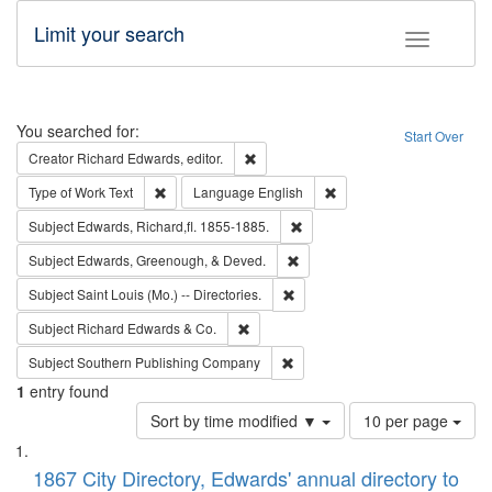
Limit your search
Toggle fac
Search
You searched for:
Start Over
Remove constraint Creator: Richard Edw
Creator
Richard Edwards, editor.
Remove constraint Type of Work: Text
Remove constraint Langu
Type of Work
Text
Language
English
Remove constraint Subject: Edw
Subject
Edwards, Richard,fl. 1855-1885.
Remove constraint Subject: Ed
Subject
Edwards, Greenough, & Deved.
Remove constraint Subject: Saint 
Subject
Saint Louis (Mo.) -- Directories.
Remove constraint Subject: Richard Edw
Subject
Richard Edwards & Co.
Remove constraint Subject: Sou
Subject
Southern Publishing Company
1
entry found
Number
Sort by time modified ▼
10 per page
of
Search
List
results
of
1867 City Directory, Edwards' annual directory to
to