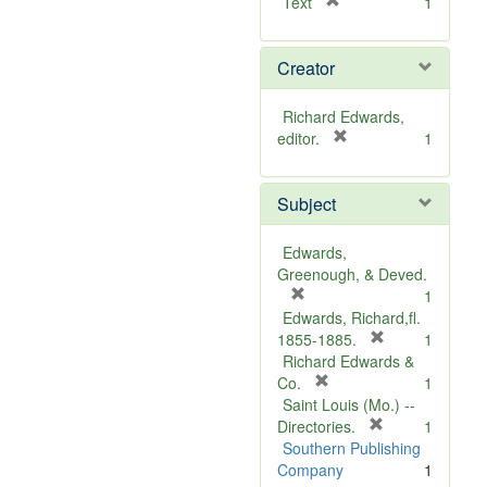
[
Text
1
r
e
Creator
m
o
v
Richard Edwards,
e
[
editor.
1
]
r
e
Subject
m
o
v
Edwards,
e
Greenough, & Deved.
]
[
1
r
Edwards, Richard,fl.
e
[
1855-1885.
1
m
r
Richard Edwards &
o
[
e
Co.
1
v
r
m
Saint Louis (Mo.) --
e
e
o
[
Directories.
1
]
m
r
v
Southern Publishing
o
e
e
Company
1