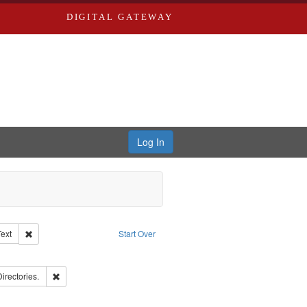
DIGITAL GATEWAY
Log In
Creator: Richard Edwards, editor.
Remove constraint Type of Work: Text
Text
Start Over
ove constraint Subject: Edwards, Richard,fl. 1855-1885.
ards, Greenough, & Deved.
Remove constraint Subject: Saint Louis (Mo.) -- Directories.
Directories.
ards & Co.