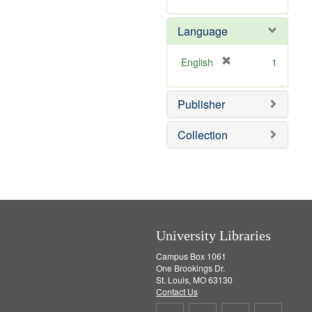
v
m
]
e
o
Language
]
v
e
]
[
English
1
r
e
Publisher
m
o
v
Collection
e
]
University Libraries
Campus Box 1061
One Brookings Dr.
St. Louis, MO 63130
Contact Us