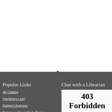
Popular Links
Chat with a Librarian
My Catalog
Interlibrary Loan
Subject Librarians