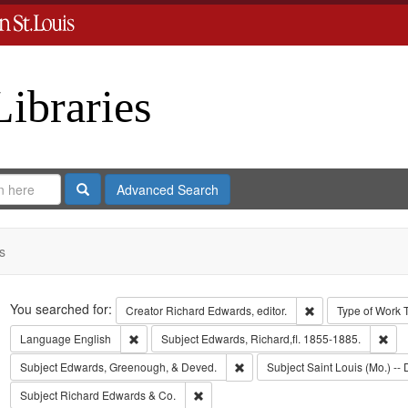
Libraries
Search
Advanced Search
s
Search
You searched for:
Remove constraint 
Creator
Richard Edwards, editor.
Type of Work
Remove constraint Language: English
Rem
Language
English
Subject
Edwards, Richard,fl. 1855-1885.
Remove constraint Subject: Edw
Subject
Edwards, Greenough, & Deved.
Subject
Saint Louis (Mo.) -- 
Remove constraint Subject: Richard Edw
Subject
Richard Edwards & Co.