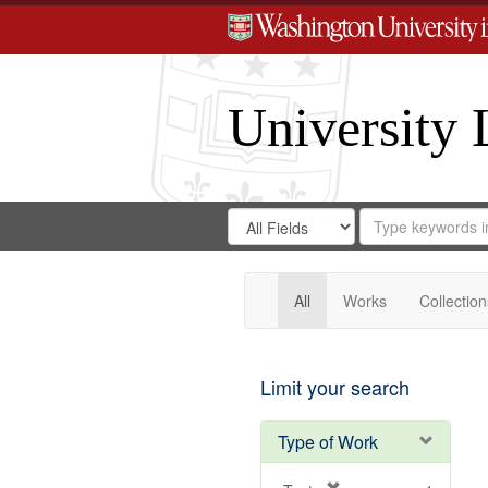
University 
Search
Search
for
Search
in
Repository
Digital
Gateway
All
Works
Collection
Limit your search
Type of Work