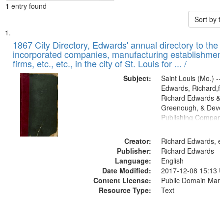
1
entry found
Sort by
Search
List
of
1867 City Directory, Edwards' annual directory to the i
Results
incorporated companies, manufacturing establishmen
files
firms, etc., etc., in the city of St. Louis for ... /
deposited
Subject:
Saint Louis (Mo.) --
in
Edwards, Richard,f
Digital
Richard Edwards &
Gateway
Greenough, & Deve
Publishing Compa
that
match
Creator:
Richard Edwards, e
your
Publisher:
Richard Edwards
search
Language:
English
criteria
Date Modified:
2017-12-08 15:13
Content License:
Public Domain Mar
Resource Type:
Text