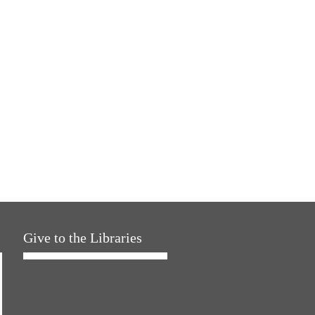
Give to the Libraries