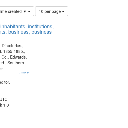
Number
 time created ▼
10 per page
of
results
nhabitants, institutions,
to
ts, business, business
display
per
page
 Directories.,
l. 1855-1885.,
 Co., Edwards,
d., Southern
ny
...more
ditor.
 UTC
k 1.0