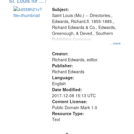
in
St. Louis for ... /
Digital
Subject:
Gateway
Saint Louis (Mo.) -- Directories.,
Edwards, Richard,fl. 1855-1885.,
that
Richard Edwards & Co., Edwards,
match
Greenough, & Deved., Southern
your
Publishing Company
...more
search
Creator:
criteria
Richard Edwards, editor.
Publisher:
Richard Edwards
Language:
English
Date Modified:
2017-12-08 15:13 UTC
Content License:
Public Domain Mark 1.0
Resource Type:
Text