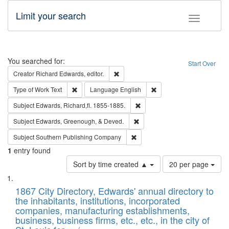
Limit your search
Toggle fac
Search
You searched for:
Start Over
Remove constraint Creator: Richard Edw
Creator
Richard Edwards, editor.
Remove constraint Type of Work: Text
Remove constraint Langu
Type of Work
Text
Language
English
Remove constraint Subject: Edw
Subject
Edwards, Richard,fl. 1855-1885.
Remove constraint Subject: Ed
Subject
Edwards, Greenough, & Deved.
Remove constraint Subject: Sou
Subject
Southern Publishing Company
1
entry found
Number
Sort by time created ▲
20 per page
of
Search
List
results
of
1867 City Directory, Edwards' annual directory to
to
Results
the inhabitants, institutions, incorporated
display
files
companies, manufacturing establishments,
per
deposited
business, business firms, etc., etc., in the city of
page