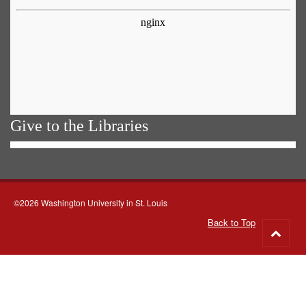
Give to the Libraries
©2026 Washington University in St. Louis
Back to Top
Go
to
top