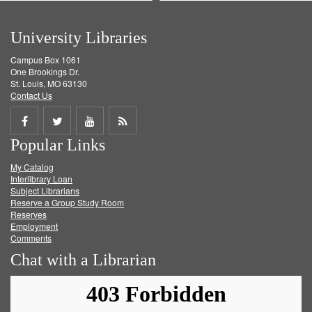
University Libraries
Campus Box 1061
One Brookings Dr.
St. Louis, MO 63130
Contact Us
Share
Share
Share
Get
Popular Links
on
on
on
RSS
My Catalog
Facebook
Twitter
Youtube
feed
Interlibrary Loan
Subject Librarians
Reserve a Group Study Room
Reserves
Employment
Comments
Chat with a Librarian