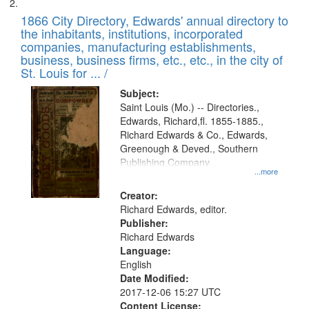
1866 City Directory, Edwards' annual directory to
the inhabitants, institutions, incorporated
companies, manufacturing establishments,
business, business firms, etc., etc., in the city of
St. Louis for ... /
Subject:
Saint Louis (Mo.) -- Directories.,
Edwards, Richard,fl. 1855-1885.,
Richard Edwards & Co., Edwards,
Greenough & Deved., Southern
Publishing Company
...more
Creator:
Richard Edwards, editor.
Publisher:
Richard Edwards
Language:
English
Date Modified:
2017-12-06 15:27 UTC
Content License: