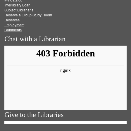
Facebook
Twitter
Youtube
feed
Interlibrary Loan
Subject Librarians
Reserve a Group Study Room
Reserves
Employment
Comments
Chat with a Librarian
Give to the Libraries