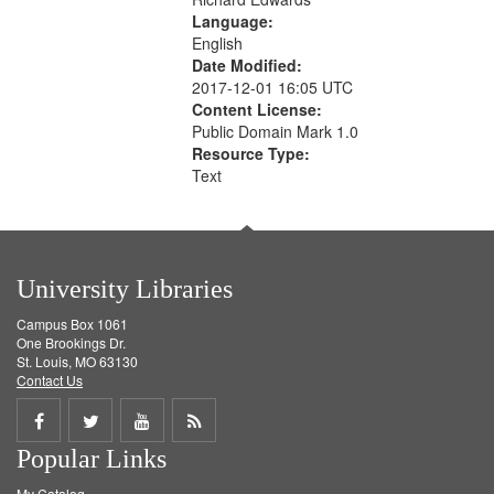
Language:
English
Date Modified:
2017-12-01 16:05 UTC
Content License:
Public Domain Mark 1.0
Resource Type:
Text
University Libraries
Campus Box 1061
One Brookings Dr.
St. Louis, MO 63130
Contact Us
Share
Share
Share
Get
Popular Links
on
on
on
RSS
My Catalog