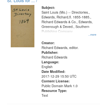
in
St. Louis for ... /
Digital
Subject:
Gateway
Saint Louis (Mo.) -- Directories.,
Edwards, Richard,fl. 1855-1885.,
that
Richard Edwards & Co., Edwards,
match
Greenough & Deved., Southern
your
Publishing Company
...more
search
Creator:
criteria
Richard Edwards, editor.
Publisher:
Richard Edwards
Language:
English
Date Modified:
2017-12-29 15:50 UTC
Content License:
Public Domain Mark 1.0
Resource Type:
Text