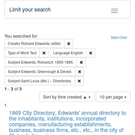
Limit your search
Toggle fac
Search
You searched for:
Start Over
Remove constraint Creator: Richard Edw
Creator
Richard Edwards, editor.
Remove constraint Type of Work: Text
Remove constraint Langu
Type of Work
Text
Language
English
Remove constraint Subject: Edw
Subject
Edwards, Richard,fl. 1855-1885.
Remove constraint Subject: Edw
Subject
Edwards, Greenough & Deved.
Remove constraint Subject: Saint 
Subject
Saint Louis (Mo.) -- Directories.
1
-
3
of
3
Number
Sort by time created ▲
10 per page
of
Search
List
results
of
1869 City Directory, Edwards' annual directory to
to
Results
the inhabitants, institutions, incorporated
display
files
companies, manufacturing establishments,
per
deposited
business, business firms, etc., etc., in the city of
page