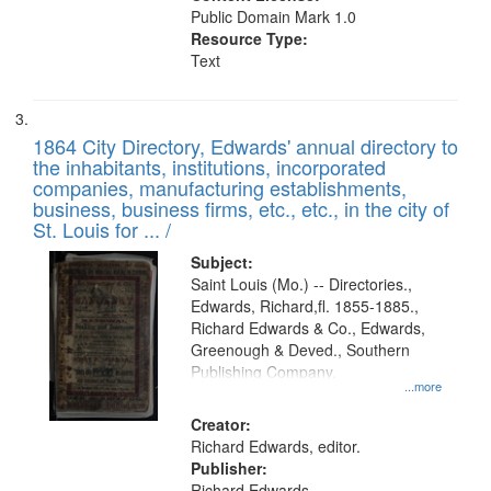
Public Domain Mark 1.0
Resource Type:
Text
1864 City Directory, Edwards' annual directory to
the inhabitants, institutions, incorporated
companies, manufacturing establishments,
business, business firms, etc., etc., in the city of
St. Louis for ... /
Subject:
Saint Louis (Mo.) -- Directories.,
Edwards, Richard,fl. 1855-1885.,
Richard Edwards & Co., Edwards,
Greenough & Deved., Southern
Publishing Company.
...more
Creator:
Richard Edwards, editor.
Publisher:
Richard Edwards