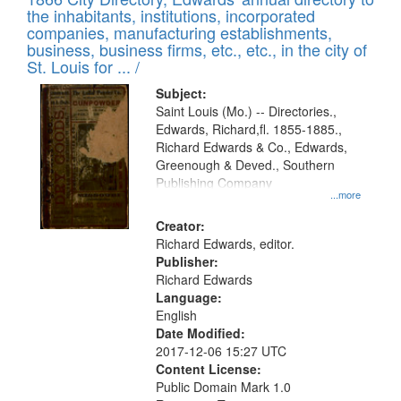
the inhabitants, institutions, incorporated
companies, manufacturing establishments,
business, business firms, etc., etc., in the city of
St. Louis for ... /
Subject:
Saint Louis (Mo.) -- Directories.,
Edwards, Richard,fl. 1855-1885.,
Richard Edwards & Co., Edwards,
Greenough & Deved., Southern
Publishing Company
...more
Creator:
Richard Edwards, editor.
Publisher:
Richard Edwards
Language:
English
Date Modified:
2017-12-06 15:27 UTC
Content License:
Public Domain Mark 1.0