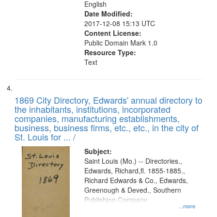
English
Date Modified:
2017-12-08 15:13 UTC
Content License:
Public Domain Mark 1.0
Resource Type:
Text
1869 City Directory, Edwards' annual directory to
the inhabitants, institutions, incorporated
companies, manufacturing establishments,
business, business firms, etc., etc., in the city of
St. Louis for ... /
Subject:
Saint Louis (Mo.) -- Directories.,
Edwards, Richard,fl. 1855-1885.,
Richard Edwards & Co., Edwards,
Greenough & Deved., Southern
Publishing Company
...more