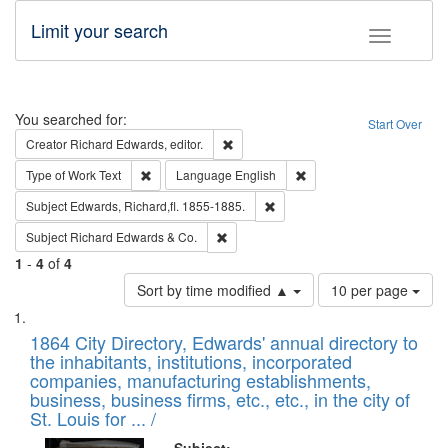
Limit your search
Toggle fac
Search
You searched for:
Start Over
Remove constraint Creator: Richard Edw
Creator
Richard Edwards, editor.
Remove constraint Type of Work: Text
Remove constraint Langu
Type of Work
Text
Language
English
Remove constraint Subject: Edw
Subject
Edwards, Richard,fl. 1855-1885.
Remove constraint Subject: Richard Edw
Subject
Richard Edwards & Co.
1
-
4
of
4
Number
Sort by time modified ▲
10 per page
of
Search
List
results
of
1864 City Directory, Edwards' annual directory to
to
Results
the inhabitants, institutions, incorporated
display
files
companies, manufacturing establishments,
per
deposited
business, business firms, etc., etc., in the city of
page
in
St. Louis for ... /