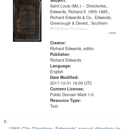
Digital
Subject:
Gateway
Saint Louis (Mo.) -- Directories.,
Edwards, Richard,fl. 1855-1885.,
that
Richard Edwards & Co., Edwards,
match
Greenough & Deved., Southern
your
Publishing Company.
...more
search
Creator:
criteria
Richard Edwards, editor.
Publisher:
Richard Edwards
Language:
English
Date Modified:
2017-12-01 16:05 UTC
Content License:
Public Domain Mark 1.0
Resource Type:
Text
1866 City Directory, Edwards' annual directory to