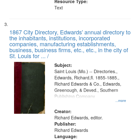
Resource Type:
Text
1867 City Directory, Edwards' annual directory to
the inhabitants, institutions, incorporated
companies, manufacturing establishments,
business, business firms, etc., etc., in the city of
St. Louis for ... /
Subject:
Saint Louis (Mo.) -- Directories.,
Edwards, Richard,fl. 1855-1885.,
Richard Edwards & Co., Edwards,
Greenough, & Deved., Southern
Publishing Company
...more
Creator:
Richard Edwards, editor.
Publisher:
Richard Edwards
Language: