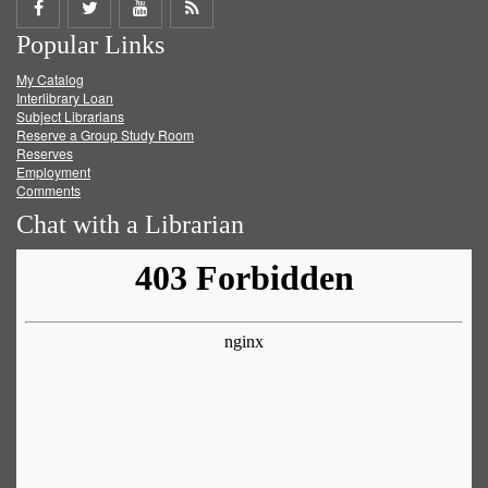
Share
Share
Share
Get
Popular Links
on
on
on
RSS
My Catalog
Facebook
Twitter
Youtube
feed
Interlibrary Loan
Subject Librarians
Reserve a Group Study Room
Reserves
Employment
Comments
Chat with a Librarian