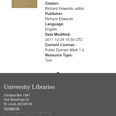
Creator:
Richard Edwards, editor.
Publisher:
Richard Edwards
Language:
English
Date Modified:
2017-12-29 15:50 UTC
Content License:
Public Domain Mark 1.0
Resource Type:
Text
University Libraries
Campus Box 1061
One Brookings Dr.
St. Louis, MO 63130
Contact Us