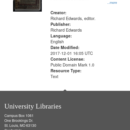
...more
Creator:
Richard Edwards, editor.
Publisher:
Richard Edwards
Language:
English
Date Modified:
2017-12-01 16:05 UTC
Content License:
Public Domain Mark 1.0
Resource Type:
Text
University Libraries
Campus Box 1061
One Brookings Dr.
St. Louis, MO 63130