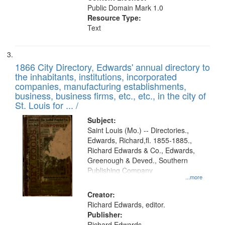
Public Domain Mark 1.0
Resource Type:
Text
1866 City Directory, Edwards' annual directory to
the inhabitants, institutions, incorporated
companies, manufacturing establishments,
business, business firms, etc., etc., in the city of
St. Louis for ... /
Subject:
Saint Louis (Mo.) -- Directories.,
Edwards, Richard,fl. 1855-1885.,
Richard Edwards & Co., Edwards,
Greenough & Deved., Southern
Publishing Company
...more
Creator:
Richard Edwards, editor.
Publisher:
Richard Edwards