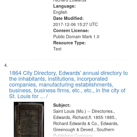
Language:
English
Date Modified:
2017-12-06 15:27 UTC
Content License:
Public Domain Mark 1.0
Resource Type:
Text
1864 City Directory, Edwards' annual directory to
the inhabitants, institutions, incorporated
companies, manufacturing establishments,
business, business firms, etc., etc., in the city of
St. Louis for ... /
Subject:
Saint Louis (Mo.) -- Directories.,
Edwards, Richard,fl. 1855-1885.,
Richard Edwards & Co., Edwards,
Greenough & Deved., Southern
Publishing Company.