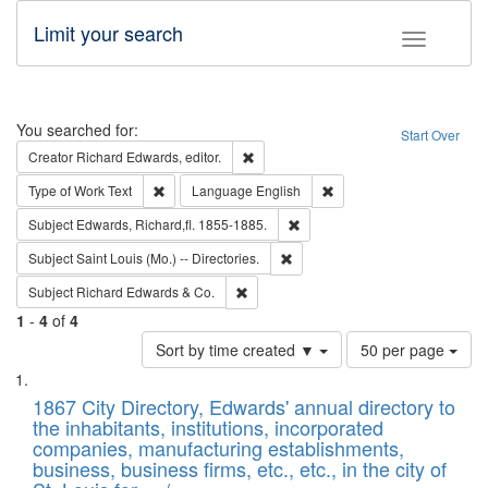
Limit your search
Toggle fac
Search
You searched for:
Start Over
Remove constraint Creator: Richard Edw
Creator
Richard Edwards, editor.
Remove constraint Type of Work: Text
Remove constraint Langu
Type of Work
Text
Language
English
Remove constraint Subject: Edw
Subject
Edwards, Richard,fl. 1855-1885.
Remove constraint Subject: Saint 
Subject
Saint Louis (Mo.) -- Directories.
Remove constraint Subject: Richard Edw
Subject
Richard Edwards & Co.
1
-
4
of
4
Number
Sort by time created ▼
50 per page
of
Search
List
results
of
1867 City Directory, Edwards' annual directory to
to
Results
the inhabitants, institutions, incorporated
display
files
companies, manufacturing establishments,
per
deposited
business, business firms, etc., etc., in the city of
page