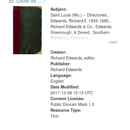
in
St. Louis for ... /
Digital
Subject:
Gateway
Saint Louis (Mo.) -- Directories.,
Edwards, Richard,fl. 1855-1885.,
that
Richard Edwards & Co., Edwards,
match
Greenough, & Deved., Southern
your
Publishing Company
...more
search
Creator:
criteria
Richard Edwards, editor.
Publisher:
Richard Edwards
Language:
English
Date Modified:
2017-12-08 15:13 UTC
Content License:
Public Domain Mark 1.0
Resource Type:
Text