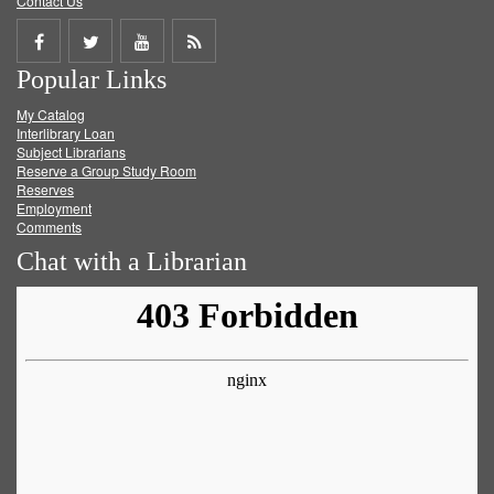
Contact Us
Share
Share
Share
Get
Popular Links
on
on
on
RSS
My Catalog
Facebook
Twitter
Youtube
feed
Interlibrary Loan
Subject Librarians
Reserve a Group Study Room
Reserves
Employment
Comments
Chat with a Librarian