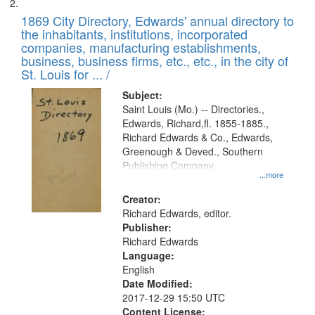
1869 City Directory, Edwards' annual directory to
the inhabitants, institutions, incorporated
companies, manufacturing establishments,
business, business firms, etc., etc., in the city of
St. Louis for ... /
Subject:
Saint Louis (Mo.) -- Directories.,
Edwards, Richard,fl. 1855-1885.,
Richard Edwards & Co., Edwards,
Greenough & Deved., Southern
Publishing Company
...more
Creator:
Richard Edwards, editor.
Publisher:
Richard Edwards
Language:
English
Date Modified:
2017-12-29 15:50 UTC
Content License: