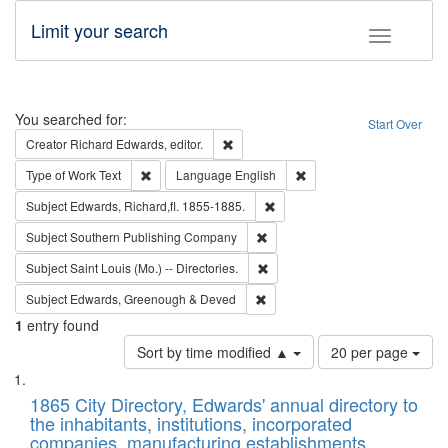
Limit your search
Toggle fac
Search
You searched for:
Start Over
Remove constraint Creator: Richard Edw
Creator
Richard Edwards, editor.
Remove constraint Type of Work: Text
Remove constraint Langu
Type of Work
Text
Language
English
Remove constraint Subject: Edw
Subject
Edwards, Richard,fl. 1855-1885.
Remove constraint Subject: Sou
Subject
Southern Publishing Company
Remove constraint Subject: Saint 
Subject
Saint Louis (Mo.) -- Directories.
Remove constraint Subject: Edw
Subject
Edwards, Greenough & Deved
1
entry found
Number
Sort by time modified ▲
20 per page
of
Search
List
results
of
1865 City Directory, Edwards' annual directory to
to
Results
the inhabitants, institutions, incorporated
display
files
companies, manufacturing establishments,
per