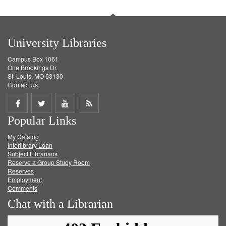
University Libraries
Campus Box 1061
One Brookings Dr.
St. Louis, MO 63130
Contact Us
Share
Share
Share
Get
Popular Links
on
on
on
RSS
My Catalog
Facebook
Twitter
Youtube
feed
Interlibrary Loan
Subject Librarians
Reserve a Group Study Room
Reserves
Employment
Comments
Chat with a Librarian