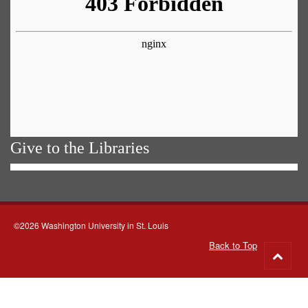
Give to the Libraries
©2026 Washington University in St. Louis
Back to Top
Go
to