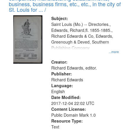
deposited
business, business firms, etc., etc., in the city of
page
in
St. Louis for ... /
Digital
Subject:
Gateway
Saint Louis (Mo.) -- Directories.,
Edwards, Richard,fl. 1855-1885.,
that
Richard Edwards & Co, Edwards,
match
Greenough & Deved, Southern
your
Publishing Company
...more
search
Creator:
criteria
Richard Edwards, editor.
Publisher:
Richard Edwards
Language:
English
Date Modified:
2017-12-04 22:02 UTC
Content License:
Public Domain Mark 1.0
Resource Type:
Text