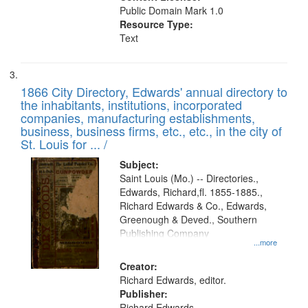
Public Domain Mark 1.0
Resource Type:
Text
1866 City Directory, Edwards' annual directory to
the inhabitants, institutions, incorporated
companies, manufacturing establishments,
business, business firms, etc., etc., in the city of
St. Louis for ... /
Subject:
Saint Louis (Mo.) -- Directories.,
Edwards, Richard,fl. 1855-1885.,
Richard Edwards & Co., Edwards,
Greenough & Deved., Southern
Publishing Company
...more
Creator:
Richard Edwards, editor.
Publisher:
Richard Edwards