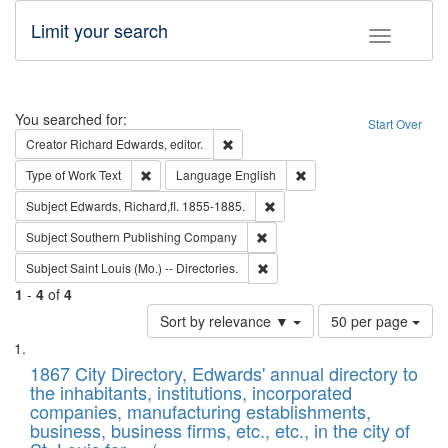
Limit your search
Toggle fac
Search
You searched for:
Start Over
Remove constraint Creator: Richard Edw
Creator
Richard Edwards, editor.
Remove constraint Type of Work: Text
Remove constraint Langu
Type of Work
Text
Language
English
Remove constraint Subject: Edw
Subject
Edwards, Richard,fl. 1855-1885.
Remove constraint Subject: Sou
Subject
Southern Publishing Company
Remove constraint Subject: Saint 
Subject
Saint Louis (Mo.) -- Directories.
1
-
4
of
4
Number
Sort by relevance ▼
50 per page
of
Search
List
results
of
1867 City Directory, Edwards' annual directory to
to
Results
the inhabitants, institutions, incorporated
display
files
companies, manufacturing establishments,
per
deposited
business, business firms, etc., etc., in the city of
page