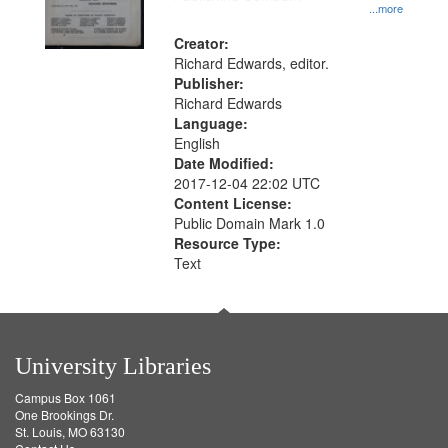
...more
Creator:
Richard Edwards, editor.
Publisher:
Richard Edwards
Language:
English
Date Modified:
2017-12-04 22:02 UTC
Content License:
Public Domain Mark 1.0
Resource Type:
Text
University Libraries
Campus Box 1061
One Brookings Dr.
St. Louis, MO 63130