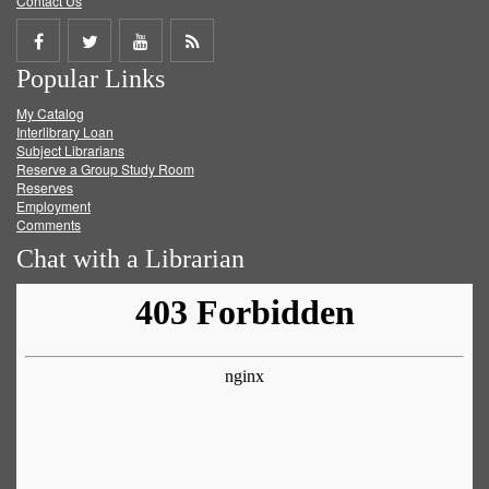
Contact Us
Share
Share
Share
Get
Popular Links
on
on
on
RSS
My Catalog
Facebook
Twitter
Youtube
feed
Interlibrary Loan
Subject Librarians
Reserve a Group Study Room
Reserves
Employment
Comments
Chat with a Librarian