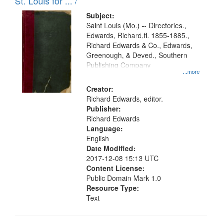
in
St. Louis for ... /
Digital
Subject:
Gateway
Saint Louis (Mo.) -- Directories.,
Edwards, Richard,fl. 1855-1885.,
that
Richard Edwards & Co., Edwards,
match
Greenough, & Deved., Southern
your
Publishing Company
...more
search
Creator:
criteria
Richard Edwards, editor.
Publisher:
Richard Edwards
Language:
English
Date Modified:
2017-12-08 15:13 UTC
Content License:
Public Domain Mark 1.0
Resource Type:
Text