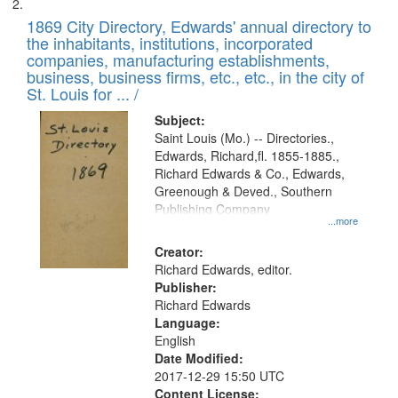
1869 City Directory, Edwards' annual directory to
the inhabitants, institutions, incorporated
companies, manufacturing establishments,
business, business firms, etc., etc., in the city of
St. Louis for ... /
Subject:
Saint Louis (Mo.) -- Directories.,
Edwards, Richard,fl. 1855-1885.,
Richard Edwards & Co., Edwards,
Greenough & Deved., Southern
Publishing Company
...more
Creator:
Richard Edwards, editor.
Publisher:
Richard Edwards
Language:
English
Date Modified:
2017-12-29 15:50 UTC
Content License: