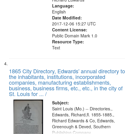
Language:
English
Date Modified:
2017-12-06 15:27 UTC
Content License:
Public Domain Mark 1.0
Resource Type:
Text
1865 City Directory, Edwards' annual directory to
the inhabitants, institutions, incorporated
companies, manufacturing establishments,
business, business firms, etc., etc., in the city of
St. Louis for ... /
Subject:
Saint Louis (Mo.) -- Directories.,
Edwards, Richard,fl. 1855-1885.,
Richard Edwards & Co, Edwards,
Greenough & Deved, Southern
Publishing Company