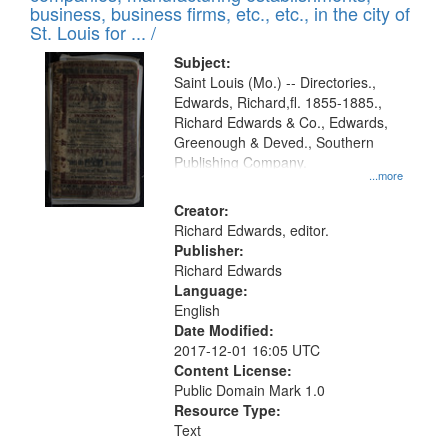
deposited
business, business firms, etc., etc., in the city of
page
in
St. Louis for ... /
Digital
Subject:
Gateway
Saint Louis (Mo.) -- Directories.,
Edwards, Richard,fl. 1855-1885.,
that
Richard Edwards & Co., Edwards,
match
Greenough & Deved., Southern
your
Publishing Company.
...more
search
Creator:
criteria
Richard Edwards, editor.
Publisher:
Richard Edwards
Language:
English
Date Modified:
2017-12-01 16:05 UTC
Content License:
Public Domain Mark 1.0
Resource Type:
Text