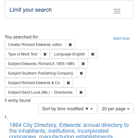
Limit your search
Toggle fac
Search
You searched for:
Start Over
Remove constraint Creator: Richard Edw
Creator
Richard Edwards, editor.
Remove constraint Type of Work: Text
Remove constraint Langu
Type of Work
Text
Language
English
Remove constraint Subject: Edw
Subject
Edwards, Richard,fl. 1855-1885.
Remove constraint Subject: Sou
Subject
Southern Publishing Company.
Remove constraint Subject: Richard Edw
Subject
Richard Edwards & Co.
Remove constraint Subject: Saint 
Subject
Saint Louis (Mo.) -- Directories.
1
entry found
Number
Sort by time modified ▼
20 per page
of
Search
List
results
of
1864 City Directory, Edwards' annual directory to
to
Results
the inhabitants, institutions, incorporated
display
files
companies, manufacturing establishments,
per