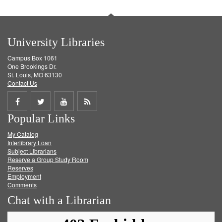
University Libraries
Campus Box 1061
One Brookings Dr.
St. Louis, MO 63130
Contact Us
Share
Share
Share
Get
Popular Links
on
on
on
RSS
My Catalog
Facebook
Twitter
Youtube
feed
Interlibrary Loan
Subject Librarians
Reserve a Group Study Room
Reserves
Employment
Comments
Chat with a Librarian