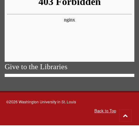
Give to the Libraries
©2026 Washington University in St. Louis
Back to Top
Go
to