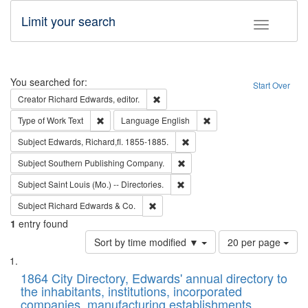
Limit your search
Toggle fac
Search
You searched for:
Start Over
Remove constraint Creator: Richard Edw
Creator
Richard Edwards, editor.
Remove constraint Type of Work: Text
Remove constraint Langu
Type of Work
Text
Language
English
Remove constraint Subject: Edw
Subject
Edwards, Richard,fl. 1855-1885.
Remove constraint Subject: Sou
Subject
Southern Publishing Company.
Remove constraint Subject: Saint 
Subject
Saint Louis (Mo.) -- Directories.
Remove constraint Subject: Richard Edw
Subject
Richard Edwards & Co.
1
entry found
Number
Sort by time modified ▼
20 per page
of
Search
List
results
of
1864 City Directory, Edwards' annual directory to
to
Results
the inhabitants, institutions, incorporated
display
files
companies, manufacturing establishments,
per