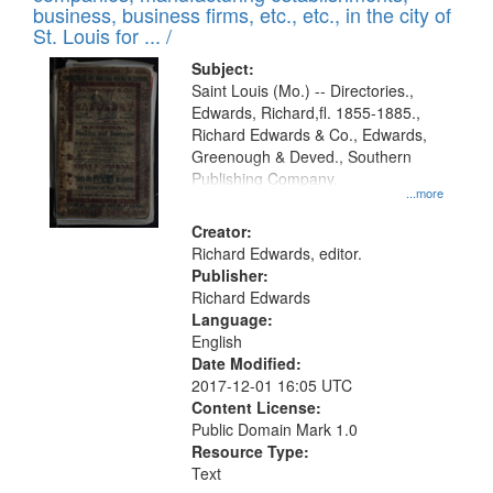
deposited
business, business firms, etc., etc., in the city of
page
in
St. Louis for ... /
Digital
Subject:
Gateway
Saint Louis (Mo.) -- Directories.,
Edwards, Richard,fl. 1855-1885.,
that
Richard Edwards & Co., Edwards,
match
Greenough & Deved., Southern
your
Publishing Company.
...more
search
Creator:
criteria
Richard Edwards, editor.
Publisher:
Richard Edwards
Language:
English
Date Modified:
2017-12-01 16:05 UTC
Content License:
Public Domain Mark 1.0
Resource Type:
Text