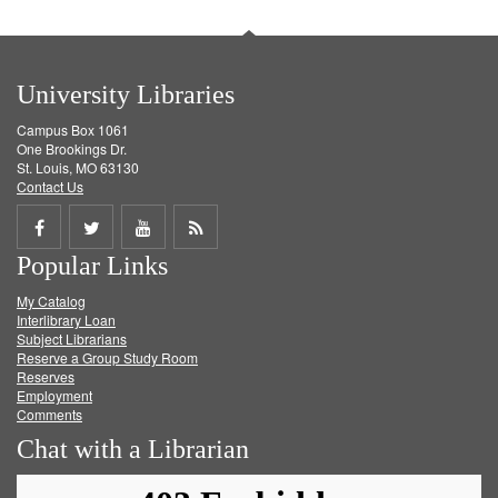
University Libraries
Campus Box 1061
One Brookings Dr.
St. Louis, MO 63130
Contact Us
Share
Share
Share
Get
Popular Links
on
on
on
RSS
My Catalog
Facebook
Twitter
Youtube
feed
Interlibrary Loan
Subject Librarians
Reserve a Group Study Room
Reserves
Employment
Comments
Chat with a Librarian