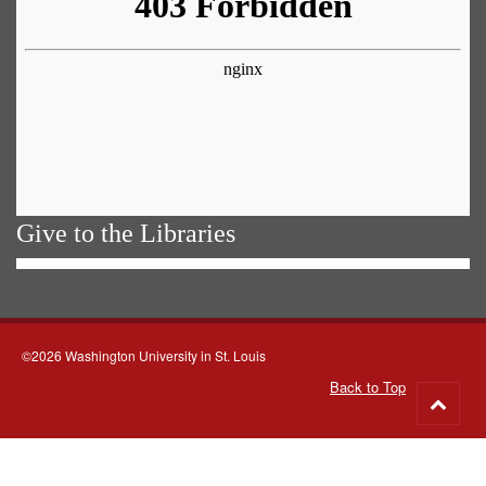
Give to the Libraries
©2026 Washington University in St. Louis
Back to Top
Go
to