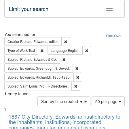
Limit your search
Toggle fac
Search
You searched for:
Start Over
Remove constraint Creator: Richard Edw
Creator
Richard Edwards, editor.
Remove constraint Type of Work: Text
Remove constraint Langu
Type of Work
Text
Language
English
Remove constraint Subject: Richard Edw
Subject
Richard Edwards & Co.
Remove constraint Subject: Ed
Subject
Edwards, Greenough, & Deved.
Remove constraint Subject: Edw
Subject
Edwards, Richard,fl. 1855-1885.
Remove constraint Subject: Saint 
Subject
Saint Louis (Mo.) -- Directories.
1
entry found
Number
Sort by time created ▼
50 per page
of
Search
List
results
of
1867 City Directory, Edwards' annual directory to
to
Results
the inhabitants, institutions, incorporated
display
files
companies, manufacturing establishments,
per