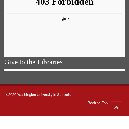
Give to the Libraries
©2026 Washington University in St. Louis
Back to Top
Go
to