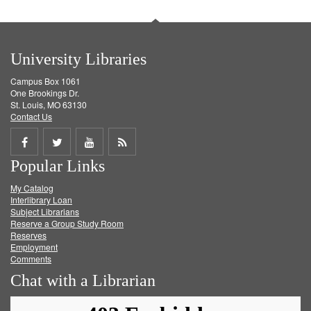
University Libraries
Campus Box 1061
One Brookings Dr.
St. Louis, MO 63130
Contact Us
Share
Share
Share
Get
Popular Links
on
on
on
RSS
My Catalog
Facebook
Twitter
Youtube
feed
Interlibrary Loan
Subject Librarians
Reserve a Group Study Room
Reserves
Employment
Comments
Chat with a Librarian