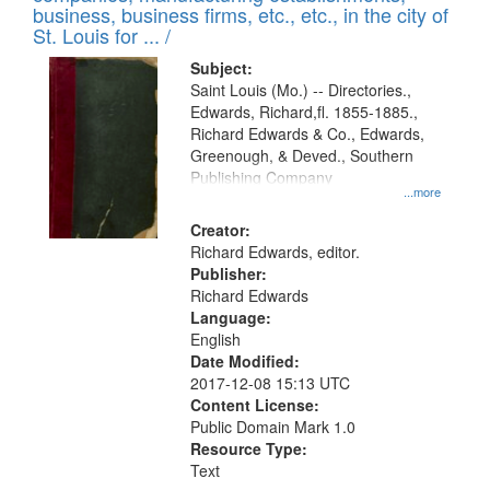
deposited
business, business firms, etc., etc., in the city of
page
in
St. Louis for ... /
Digital
Subject:
Gateway
Saint Louis (Mo.) -- Directories.,
Edwards, Richard,fl. 1855-1885.,
that
Richard Edwards & Co., Edwards,
match
Greenough, & Deved., Southern
your
Publishing Company
...more
search
Creator:
criteria
Richard Edwards, editor.
Publisher:
Richard Edwards
Language:
English
Date Modified:
2017-12-08 15:13 UTC
Content License:
Public Domain Mark 1.0
Resource Type:
Text