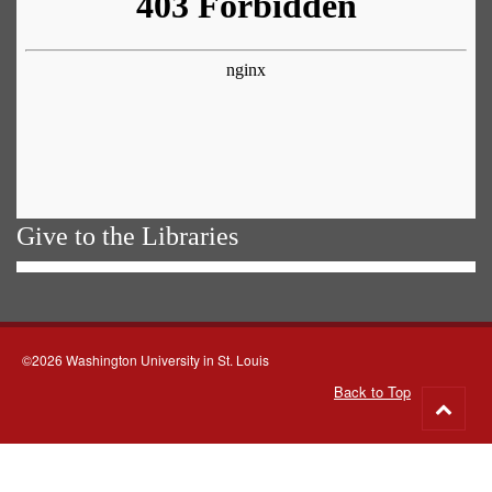
Give to the Libraries
©2026 Washington University in St. Louis
Back to Top
Go
to