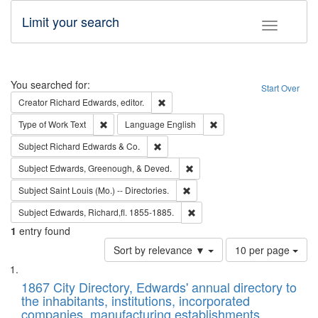
Limit your search
Toggle fac
Search
You searched for:
Start Over
Remove constraint Creator: Richard Edw
Creator
Richard Edwards, editor.
Remove constraint Type of Work: Text
Remove constraint Langu
Type of Work
Text
Language
English
Remove constraint Subject: Richard Edw
Subject
Richard Edwards & Co.
Remove constraint Subject: Ed
Subject
Edwards, Greenough, & Deved.
Remove constraint Subject: Saint 
Subject
Saint Louis (Mo.) -- Directories.
Remove constraint Subject: Edw
Subject
Edwards, Richard,fl. 1855-1885.
1
entry found
Number
Sort by relevance ▼
10 per page
of
Search
List
results
of
1867 City Directory, Edwards' annual directory to
to
Results
the inhabitants, institutions, incorporated
display
files
companies, manufacturing establishments,
per