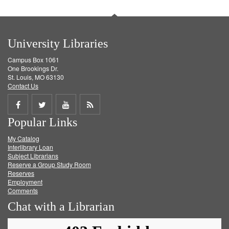
University Libraries
Campus Box 1061
One Brookings Dr.
St. Louis, MO 63130
Contact Us
Share
Share
Share
Get
Popular Links
on
on
on
RSS
My Catalog
Facebook
Twitter
Youtube
feed
Interlibrary Loan
Subject Librarians
Reserve a Group Study Room
Reserves
Employment
Comments
Chat with a Librarian