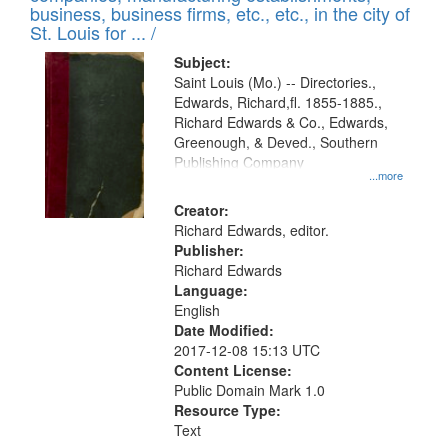
deposited
business, business firms, etc., etc., in the city of
page
in
St. Louis for ... /
Digital
Subject:
Gateway
Saint Louis (Mo.) -- Directories.,
Edwards, Richard,fl. 1855-1885.,
that
Richard Edwards & Co., Edwards,
match
Greenough, & Deved., Southern
your
Publishing Company
...more
search
Creator:
criteria
Richard Edwards, editor.
Publisher:
Richard Edwards
Language:
English
Date Modified:
2017-12-08 15:13 UTC
Content License:
Public Domain Mark 1.0
Resource Type:
Text