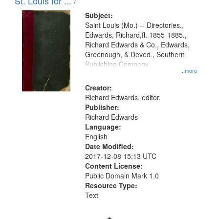
in
St. Louis for ... /
Digital
Subject:
Gateway
Saint Louis (Mo.) -- Directories.,
Edwards, Richard,fl. 1855-1885.,
that
Richard Edwards & Co., Edwards,
match
Greenough, & Deved., Southern
your
Publishing Company
...more
search
Creator:
criteria
Richard Edwards, editor.
Publisher:
Richard Edwards
Language:
English
Date Modified:
2017-12-08 15:13 UTC
Content License:
Public Domain Mark 1.0
Resource Type:
Text