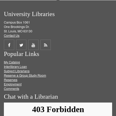
University Libraries
Campus Box 1061
One Brookings Dr.
St. Louis, MO 63130
Contact Us
Share
Share
Share
Get
Popular Links
on
on
on
RSS
My Catalog
Facebook
Twitter
Youtube
feed
Interlibrary Loan
Subject Librarians
Reserve a Group Study Room
Reserves
Employment
Comments
Chat with a Librarian