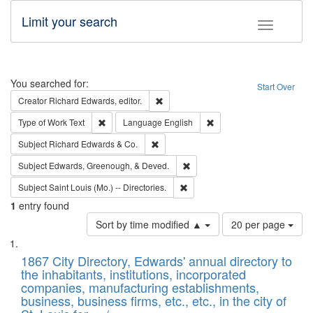
Limit your search
Toggle fac
Search
You searched for:
Start Over
Remove constraint Creator: Richard Edw
Creator
Richard Edwards, editor.
Remove constraint Type of Work: Text
Remove constraint Langu
Type of Work
Text
Language
English
Remove constraint Subject: Richard Edw
Subject
Richard Edwards & Co.
Remove constraint Subject: Ed
Subject
Edwards, Greenough, & Deved.
Remove constraint Subject: Saint 
Subject
Saint Louis (Mo.) -- Directories.
1
entry found
Number
Sort by time modified ▲
20 per page
of
Search
List
results
of
1867 City Directory, Edwards' annual directory to
to
Results
the inhabitants, institutions, incorporated
display
files
companies, manufacturing establishments,
per
deposited
business, business firms, etc., etc., in the city of
page