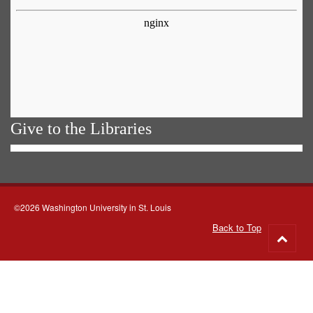
Give to the Libraries
©2026 Washington University in St. Louis
Back to Top
Go
to
top