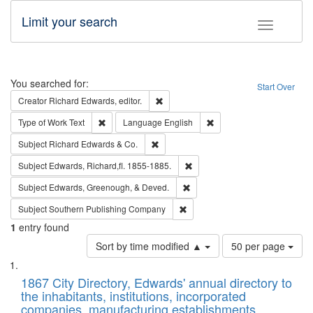
Limit your search
Toggle fac
Search
You searched for:
Start Over
Remove constraint Creator: Richard Edw
Creator
Richard Edwards, editor.
Remove constraint Type of Work: Text
Remove constraint Langu
Type of Work
Text
Language
English
Remove constraint Subject: Richard Edw
Subject
Richard Edwards & Co.
Remove constraint Subject: Edw
Subject
Edwards, Richard,fl. 1855-1885.
Remove constraint Subject: Ed
Subject
Edwards, Greenough, & Deved.
Remove constraint Subject: Sou
Subject
Southern Publishing Company
1
entry found
Number
Sort by time modified ▲
50 per page
of
Search
List
results
of
1867 City Directory, Edwards' annual directory to
to
Results
the inhabitants, institutions, incorporated
display
files
companies, manufacturing establishments,
per