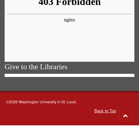
Give to the Libraries
©2026 Washington University in St. Louis
Back to Top
Go
to