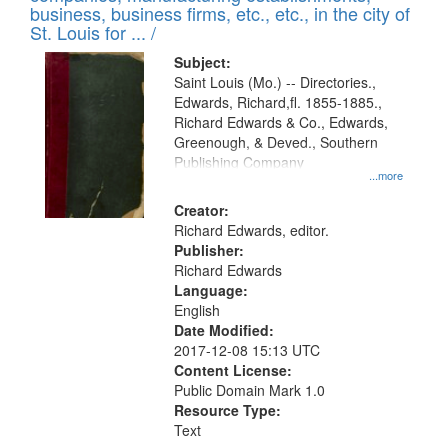
deposited
business, business firms, etc., etc., in the city of
page
in
St. Louis for ... /
Digital
Subject:
Gateway
Saint Louis (Mo.) -- Directories.,
Edwards, Richard,fl. 1855-1885.,
that
Richard Edwards & Co., Edwards,
match
Greenough, & Deved., Southern
your
Publishing Company
...more
search
Creator:
criteria
Richard Edwards, editor.
Publisher:
Richard Edwards
Language:
English
Date Modified:
2017-12-08 15:13 UTC
Content License:
Public Domain Mark 1.0
Resource Type:
Text