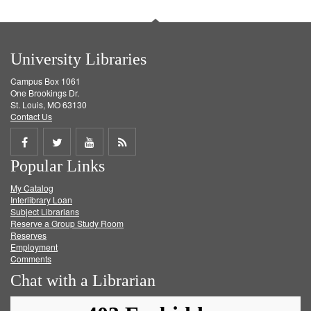
University Libraries
Campus Box 1061
One Brookings Dr.
St. Louis, MO 63130
Contact Us
Share
Share
Share
Get
Popular Links
on
on
on
RSS
My Catalog
Facebook
Twitter
Youtube
feed
Interlibrary Loan
Subject Librarians
Reserve a Group Study Room
Reserves
Employment
Comments
Chat with a Librarian