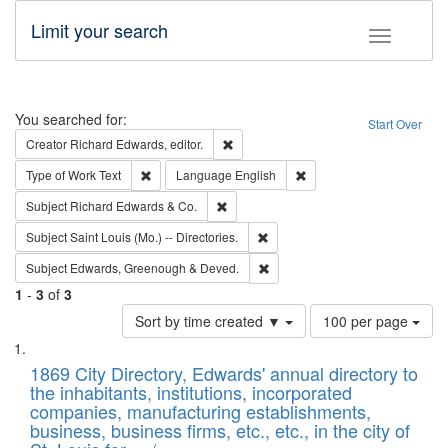
Limit your search
Toggle fac
Search
You searched for:
Start Over
Remove constraint Creator: Richard Edw
Creator
Richard Edwards, editor.
Remove constraint Type of Work: Text
Remove constraint Langu
Type of Work
Text
Language
English
Remove constraint Subject: Richard Edw
Subject
Richard Edwards & Co.
Remove constraint Subject: Saint 
Subject
Saint Louis (Mo.) -- Directories.
Remove constraint Subject: Edw
Subject
Edwards, Greenough & Deved.
1
-
3
of
3
Number
Sort by time created ▼
100 per page
of
Search
List
results
of
1869 City Directory, Edwards' annual directory to
to
Results
the inhabitants, institutions, incorporated
display
files
companies, manufacturing establishments,
per
deposited
business, business firms, etc., etc., in the city of
page