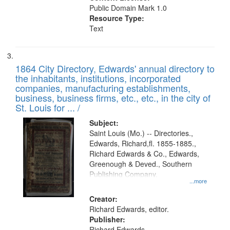
Public Domain Mark 1.0
Resource Type:
Text
1864 City Directory, Edwards' annual directory to
the inhabitants, institutions, incorporated
companies, manufacturing establishments,
business, business firms, etc., etc., in the city of
St. Louis for ... /
Subject:
Saint Louis (Mo.) -- Directories.,
Edwards, Richard,fl. 1855-1885.,
Richard Edwards & Co., Edwards,
Greenough & Deved., Southern
Publishing Company.
...more
Creator:
Richard Edwards, editor.
Publisher:
Richard Edwards