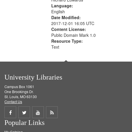
Language:
English
Date Modified:
2017-12-01 16:05 UTC
Content License:
Public Domain Mark 1.0
Resource Type:
Text
University Libraries
Campus Box 1061
One Brookings Dr.
St. Louis, MO 63130
Contact Us
Share
Share
Share
Get
Popular Links
on
on
on
RSS
My Catalog