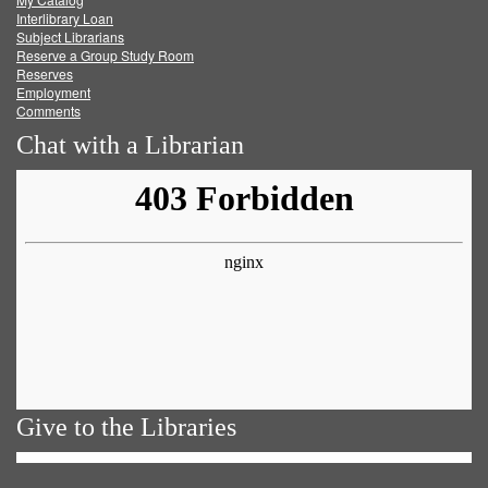
Facebook
Twitter
Youtube
feed
Interlibrary Loan
Subject Librarians
Reserve a Group Study Room
Reserves
Employment
Comments
Chat with a Librarian
Give to the Libraries