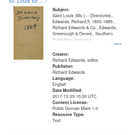
in
St. Louis for ... /
Digital
Subject:
Gateway
Saint Louis (Mo.) -- Directories.,
Edwards, Richard,fl. 1855-1885.,
that
Richard Edwards & Co., Edwards,
match
Greenough & Deved., Southern
your
Publishing Company
...more
search
Creator:
criteria
Richard Edwards, editor.
Publisher:
Richard Edwards
Language:
English
Date Modified:
2017-12-29 15:50 UTC
Content License:
Public Domain Mark 1.0
Resource Type:
Text