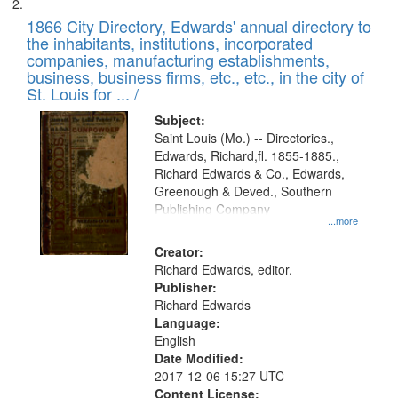
1866 City Directory, Edwards' annual directory to
the inhabitants, institutions, incorporated
companies, manufacturing establishments,
business, business firms, etc., etc., in the city of
St. Louis for ... /
Subject:
Saint Louis (Mo.) -- Directories.,
Edwards, Richard,fl. 1855-1885.,
Richard Edwards & Co., Edwards,
Greenough & Deved., Southern
Publishing Company
...more
Creator:
Richard Edwards, editor.
Publisher:
Richard Edwards
Language:
English
Date Modified:
2017-12-06 15:27 UTC
Content License: