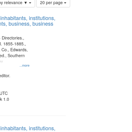
Number
by relevance ▼
20 per page
of
results
nhabitants, institutions,
to
ts, business, business
display
per
page
 Directories.,
l. 1855-1885.,
 Co., Edwards,
d., Southern
ny
...more
ditor.
 UTC
k 1.0
nhabitants, institutions,