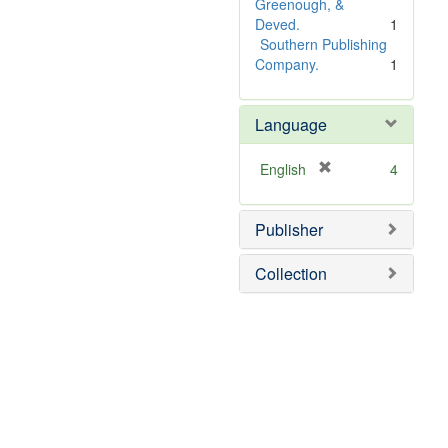
e
Greenough, &
]
Deved.
1
Southern Publishing
Company.
1
Language
[
English
4
r
e
Publisher
m
o
v
Collection
e
]