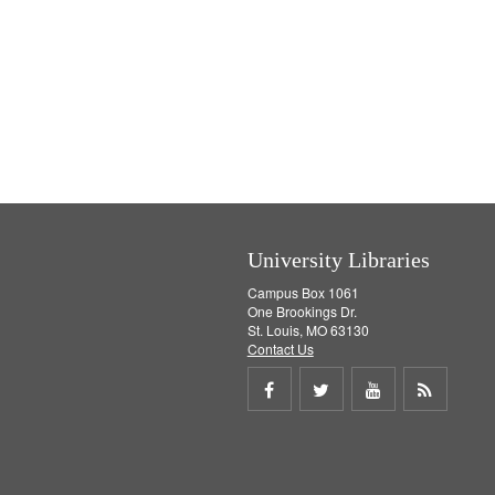
University Libraries
Campus Box 1061
One Brookings Dr.
St. Louis, MO 63130
Contact Us
Share
Share
Share
Get
on
on
on
RSS
Facebook
Twitter
Youtube
feed