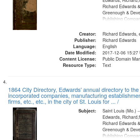
Edwards, Richard,f
Richard Edwards &
Greenough & Deve
Publishing Compa
Creator:
Richard Edwards, e
Publisher:
Richard Edwards
Language:
English
Date Modified:
2017-12-06 15:27
Content License:
Public Domain Mar
Resource Type:
Text
1864 City Directory, Edwards' annual directory to the i
incorporated companies, manufacturing establishmen
firms, etc., etc., in the city of St. Louis for ... /
Subject:
Saint Louis (Mo.) --
Edwards, Richard,f
Richard Edwards &
Greenough & Deve
Publishing Compan