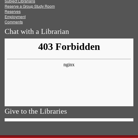
Subject Librarians
Reserve a Group Study Room
Reserves
Employment
Comments
Chat with a Librarian
Give to the Libraries