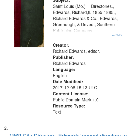
Digital
Subject:
Gateway
Saint Louis (Mo.) -- Directories.,
Edwards, Richard,fl. 1855-1885.,
that
Richard Edwards & Co., Edwards,
match
Greenough, & Deved., Southern
your
Publishing Company
...more
search
Creator:
criteria
Richard Edwards, editor.
Publisher:
Richard Edwards
Language:
English
Date Modified:
2017-12-08 15:13 UTC
Content License:
Public Domain Mark 1.0
Resource Type:
Text
1869 City Directory, Edwards' annual directory to