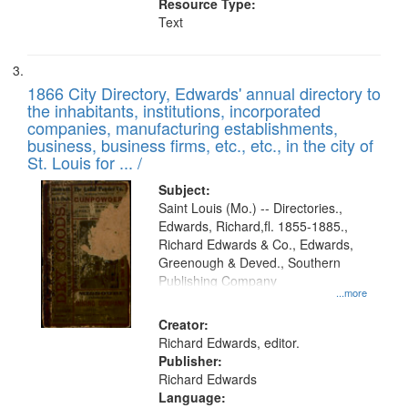
Resource Type:
Text
1866 City Directory, Edwards' annual directory to
the inhabitants, institutions, incorporated
companies, manufacturing establishments,
business, business firms, etc., etc., in the city of
St. Louis for ... /
Subject:
Saint Louis (Mo.) -- Directories.,
Edwards, Richard,fl. 1855-1885.,
Richard Edwards & Co., Edwards,
Greenough & Deved., Southern
Publishing Company
...more
Creator:
Richard Edwards, editor.
Publisher:
Richard Edwards
Language: