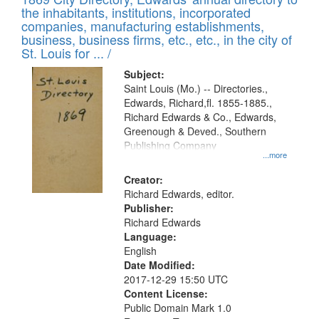
the inhabitants, institutions, incorporated
companies, manufacturing establishments,
business, business firms, etc., etc., in the city of
St. Louis for ... /
Subject:
Saint Louis (Mo.) -- Directories.,
Edwards, Richard,fl. 1855-1885.,
Richard Edwards & Co., Edwards,
Greenough & Deved., Southern
Publishing Company
...more
Creator:
Richard Edwards, editor.
Publisher:
Richard Edwards
Language:
English
Date Modified:
2017-12-29 15:50 UTC
Content License:
Public Domain Mark 1.0