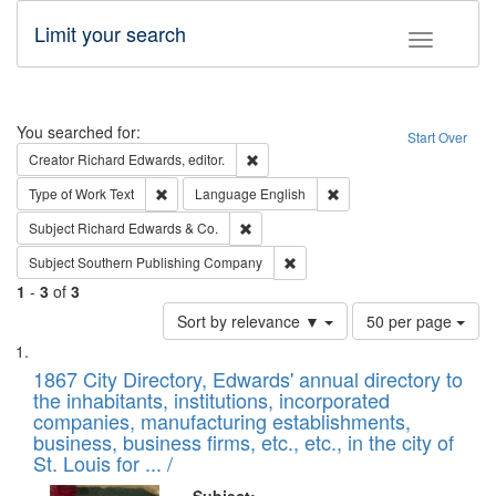
Limit your search
Toggle fac
Search
You searched for:
Start Over
Remove constraint Creator: Richard Edw
Creator
Richard Edwards, editor.
Remove constraint Type of Work: Text
Remove constraint Langu
Type of Work
Text
Language
English
Remove constraint Subject: Richard Edw
Subject
Richard Edwards & Co.
Remove constraint Subject: Sou
Subject
Southern Publishing Company
1
-
3
of
3
Number
Sort by relevance ▼
50 per page
of
Search
List
results
of
1867 City Directory, Edwards' annual directory to
to
Results
the inhabitants, institutions, incorporated
display
files
companies, manufacturing establishments,
per
deposited
business, business firms, etc., etc., in the city of
page
in
St. Louis for ... /