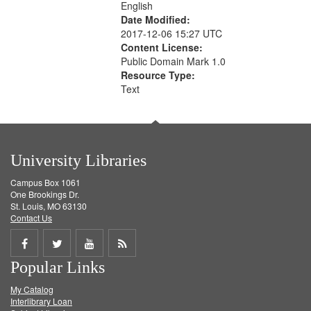
English
Date Modified:
2017-12-06 15:27 UTC
Content License:
Public Domain Mark 1.0
Resource Type:
Text
University Libraries
Campus Box 1061
One Brookings Dr.
St. Louis, MO 63130
Contact Us
Share
Share
Share
Get
Popular Links
on
on
on
RSS
My Catalog
Facebook
Twitter
Youtube
feed
Interlibrary Loan