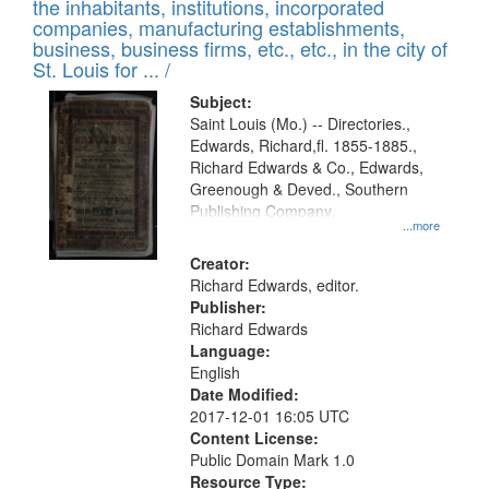
Results
the inhabitants, institutions, incorporated
display
files
companies, manufacturing establishments,
per
deposited
business, business firms, etc., etc., in the city of
page
in
St. Louis for ... /
Digital
Subject:
Gateway
Saint Louis (Mo.) -- Directories.,
Edwards, Richard,fl. 1855-1885.,
that
Richard Edwards & Co., Edwards,
match
Greenough & Deved., Southern
your
Publishing Company.
...more
search
Creator:
criteria
Richard Edwards, editor.
Publisher:
Richard Edwards
Language:
English
Date Modified:
2017-12-01 16:05 UTC
Content License:
Public Domain Mark 1.0
Resource Type: