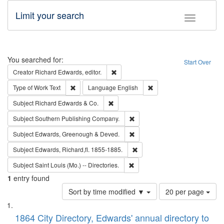
Limit your search
Toggle fac
Search
You searched for:
Start Over
Remove constraint Creator: Richard Edw
Creator
Richard Edwards, editor.
Remove constraint Type of Work: Text
Remove constraint Langu
Type of Work
Text
Language
English
Remove constraint Subject: Richard Edw
Subject
Richard Edwards & Co.
Remove constraint Subject: Sou
Subject
Southern Publishing Company.
Remove constraint Subject: Edw
Subject
Edwards, Greenough & Deved.
Remove constraint Subject: Edw
Subject
Edwards, Richard,fl. 1855-1885.
Remove constraint Subject: Saint 
Subject
Saint Louis (Mo.) -- Directories.
1
entry found
Number
Sort by time modified ▼
20 per page
of
Search
List
results
of
1864 City Directory, Edwards' annual directory to
to