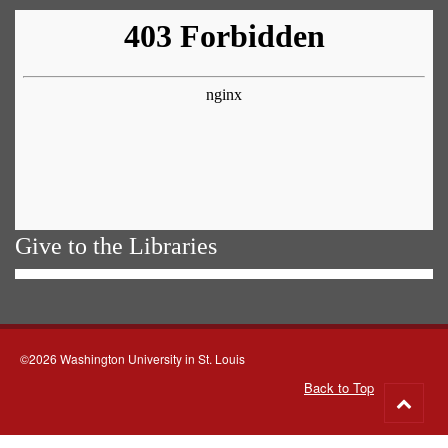
Give to the Libraries
©2026 Washington University in St. Louis
Back to Top
Go
to