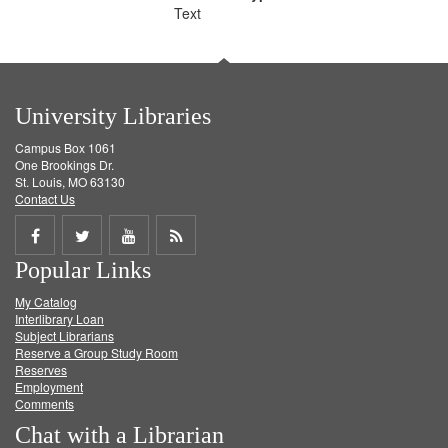
Text
University Libraries
Campus Box 1061
One Brookings Dr.
St. Louis, MO 63130
Contact Us
Share
Share
Share
Get
Popular Links
on
on
on
RSS
My Catalog
Facebook
Twitter
Youtube
feed
Interlibrary Loan
Subject Librarians
Reserve a Group Study Room
Reserves
Employment
Comments
Chat with a Librarian