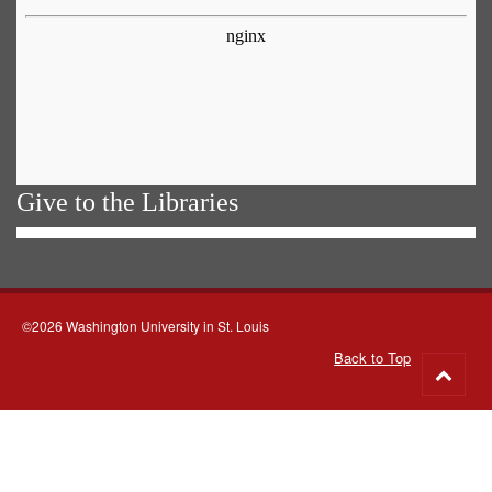
Give to the Libraries
©2026 Washington University in St. Louis
Back to Top
Go
to
top