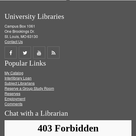
University Libraries
Campus Box 1061
One Brookings Dr.
St. Louis, MO 63130
Contact Us
Share
Share
Share
Get
Popular Links
on
on
on
RSS
My Catalog
Facebook
Twitter
Youtube
feed
Interlibrary Loan
Subject Librarians
Reserve a Group Study Room
Reserves
Employment
Comments
Chat with a Librarian