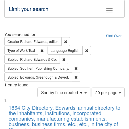
Limit your search
Toggle fac
Search
You searched for:
Start Over
Remove constraint Creator: Richard Edw
Creator
Richard Edwards, editor.
Remove constraint Type of Work: Text
Remove constraint Langu
Type of Work
Text
Language
English
Remove constraint Subject: Richard Edw
Subject
Richard Edwards & Co.
Remove constraint Subject: Sou
Subject
Southern Publishing Company.
Remove constraint Subject: Edw
Subject
Edwards, Greenough & Deved.
1
entry found
Number
Sort by time created ▼
20 per page
of
Search
List
results
of
1864 City Directory, Edwards' annual directory to
to
Results
the inhabitants, institutions, incorporated
display
files
companies, manufacturing establishments,
per
deposited
business, business firms, etc., etc., in the city of
page