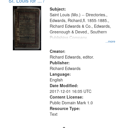
in
St. Louis for ... /
Digital
Subject:
Gateway
Saint Louis (Mo.) -- Directories.,
Edwards, Richard,fl. 1855-1885.,
that
Richard Edwards & Co., Edwards,
match
Greenough & Deved., Southern
your
Publishing Company.
...more
search
Creator:
criteria
Richard Edwards, editor.
Publisher:
Richard Edwards
Language:
English
Date Modified:
2017-12-01 16:05 UTC
Content License:
Public Domain Mark 1.0
Resource Type:
Text