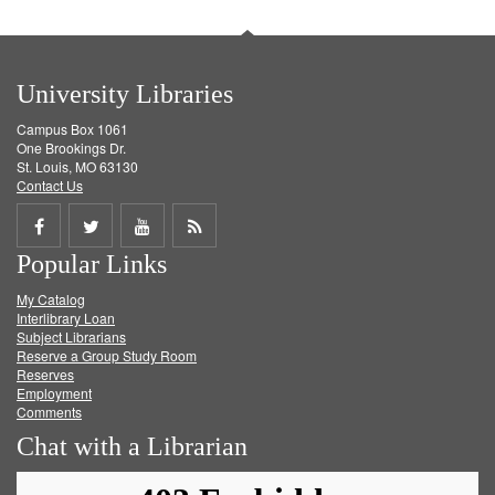
University Libraries
Campus Box 1061
One Brookings Dr.
St. Louis, MO 63130
Contact Us
Share
Share
Share
Get
Popular Links
on
on
on
RSS
My Catalog
Facebook
Twitter
Youtube
feed
Interlibrary Loan
Subject Librarians
Reserve a Group Study Room
Reserves
Employment
Comments
Chat with a Librarian