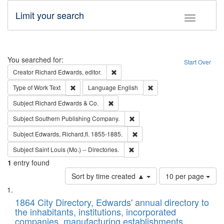
Limit your search
Toggle fac
Search
You searched for:
Start Over
Remove constraint Creator: Richard Edw
Creator
Richard Edwards, editor.
Remove constraint Type of Work: Text
Remove constraint Langu
Type of Work
Text
Language
English
Remove constraint Subject: Richard Edw
Subject
Richard Edwards & Co.
Remove constraint Subject: Sou
Subject
Southern Publishing Company.
Remove constraint Subject: Edw
Subject
Edwards, Richard,fl. 1855-1885.
Remove constraint Subject: Saint 
Subject
Saint Louis (Mo.) -- Directories.
1
entry found
Number
Sort by time created ▲
10 per page
of
Search
List
results
of
1864 City Directory, Edwards' annual directory to
to
Results
the inhabitants, institutions, incorporated
display
files
companies, manufacturing establishments,
per