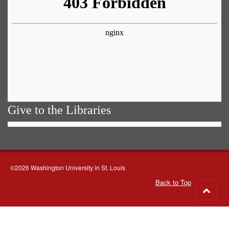
Give to the Libraries
©2026 Washington University in St. Louis
Back to Top
Go
to