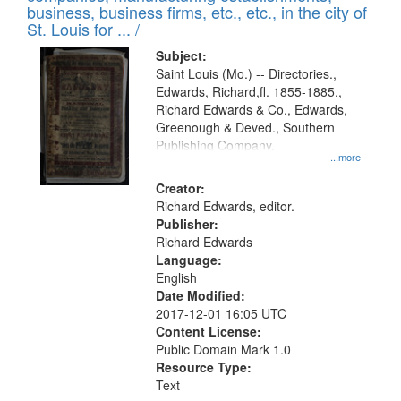
deposited
business, business firms, etc., etc., in the city of
page
in
St. Louis for ... /
Digital
Subject:
Gateway
Saint Louis (Mo.) -- Directories.,
Edwards, Richard,fl. 1855-1885.,
that
Richard Edwards & Co., Edwards,
match
Greenough & Deved., Southern
your
Publishing Company.
...more
search
Creator:
criteria
Richard Edwards, editor.
Publisher:
Richard Edwards
Language:
English
Date Modified:
2017-12-01 16:05 UTC
Content License:
Public Domain Mark 1.0
Resource Type:
Text