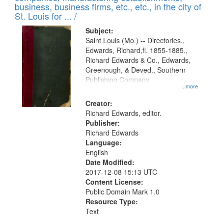
deposited
business, business firms, etc., etc., in the city of
page
in
St. Louis for ... /
Digital
Subject:
Gateway
Saint Louis (Mo.) -- Directories.,
Edwards, Richard,fl. 1855-1885.,
that
Richard Edwards & Co., Edwards,
match
Greenough, & Deved., Southern
your
Publishing Company
...more
search
Creator:
criteria
Richard Edwards, editor.
Publisher:
Richard Edwards
Language:
English
Date Modified:
2017-12-08 15:13 UTC
Content License:
Public Domain Mark 1.0
Resource Type:
Text