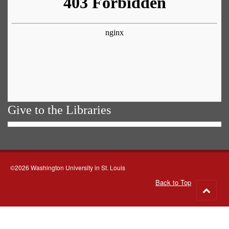
Give to the Libraries
©2026 Washington University in St. Louis
Back to Top
Go
to