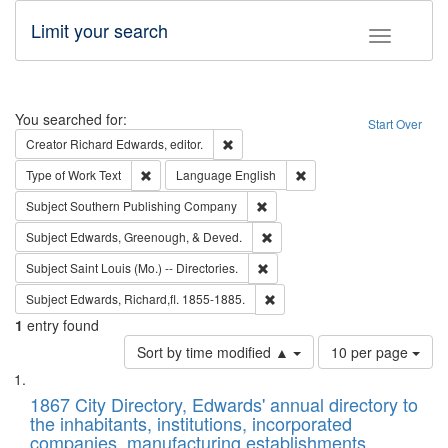
Limit your search
Toggle fac
Search
You searched for:
Start Over
Remove constraint Creator: Richard Edw
Creator
Richard Edwards, editor.
Remove constraint Type of Work: Text
Remove constraint Langu
Type of Work
Text
Language
English
Remove constraint Subject: Sou
Subject
Southern Publishing Company
Remove constraint Subject: Ed
Subject
Edwards, Greenough, & Deved.
Remove constraint Subject: Saint 
Subject
Saint Louis (Mo.) -- Directories.
Remove constraint Subject: Edw
Subject
Edwards, Richard,fl. 1855-1885.
1
entry found
Number
Sort by time modified ▲
10 per page
of
Search
List
results
of
1867 City Directory, Edwards' annual directory to
to
Results
the inhabitants, institutions, incorporated
display
files
companies, manufacturing establishments,
per