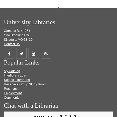
University Libraries
Campus Box 1061
One Brookings Dr.
St. Louis, MO 63130
Contact Us
Share
Share
Share
Get
Popular Links
on
on
on
RSS
My Catalog
Facebook
Twitter
Youtube
feed
Interlibrary Loan
Subject Librarians
Reserve a Group Study Room
Reserves
Employment
Comments
Chat with a Librarian