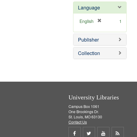
e
Language
m
o
v
[
English
1
e
r
]
e
Publisher
m
o
v
Collection
e
]
University Libraries
Campus Box 1061
One Brookings Dr.
St. Louis, MO 63130
Contact Us
Share
Share
Share
Get