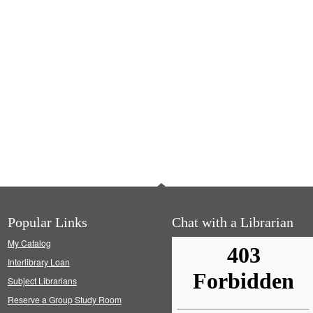
Popular Links
Chat with a Librarian
My Catalog
Interlibrary Loan
Subject Librarians
Reserve a Group Study Room