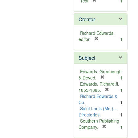
[
Text
1
r
e
Creator
m
o
v
Richard Edwards,
e
[
editor.
1
]
r
e
Subject
m
o
v
Edwards, Greenough
e
[
& Deved.
1
]
r
Edwards, Richard,fl.
e
[
1855-1885.
1
m
r
Richard Edwards &
o
e
Co.
1
v
m
Saint Louis (Mo.) --
e
o
Directories.
1
]
v
Southern Publishing
e
[
Company.
1
r
]