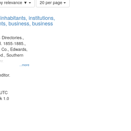
Number
by relevance ▼
20 per page
of
results
nhabitants, institutions,
to
ts, business, business
display
per
page
 Directories.,
l. 1855-1885.,
 Co., Edwards,
d., Southern
y.
...more
ditor.
 UTC
k 1.0