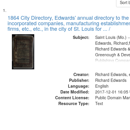
Sort 
Search
List
of
1864 City Directory, Edwards' annual directory to the i
Results
incorporated companies, manufacturing establishmen
files
firms, etc., etc., in the city of St. Louis for ... /
deposited
Subject:
Saint Louis (Mo.) --
in
Edwards, Richard,f
Digital
Richard Edwards &
Gateway
Greenough & Deve
Publishing Compan
that
match
Creator:
Richard Edwards, e
your
Publisher:
Richard Edwards
search
Language:
English
criteria
Date Modified:
2017-12-01 16:05
Content License:
Public Domain Mar
Resource Type:
Text