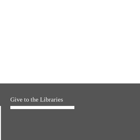
Give to the Libraries