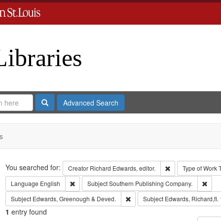
Libraries
Search
Advanced Search
s
Search
You searched for:
Remove constraint 
Creator
Richard Edwards, editor.
Type of Work
Remove constraint Language: English
Remo
Language
English
Subject
Southern Publishing Company.
Remove constraint Subject: Edw
Subject
Edwards, Greenough & Deved.
Subject
Edwards, Richard,fl.
1
entry found