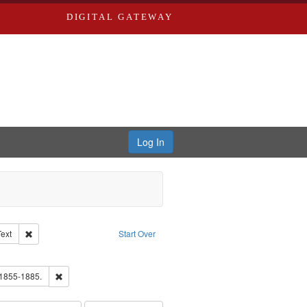
DIGITAL GATEWAY
Log In
Creator: Richard Edwards, editor.
Remove constraint Type of Work: Text
Text
Start Over
ve constraint Subject: Southern Publishing Company.
ards, Greenough & Deved.
Remove constraint Subject: Edwards, Richard,fl. 1855-1885.
 1855-1885.