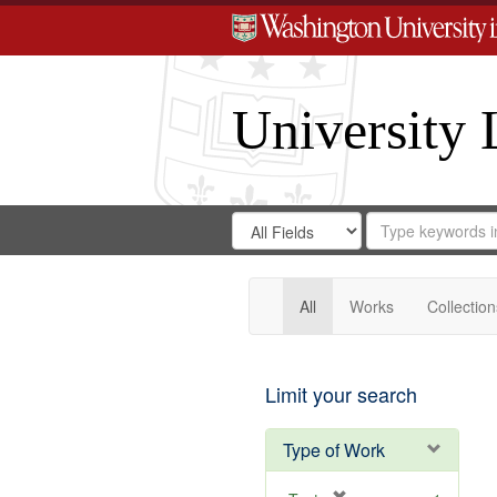
University 
Search
Search
for
Search
in
Repository
Digital
Gateway
All
Works
Collection
Limit your search
Type of Work