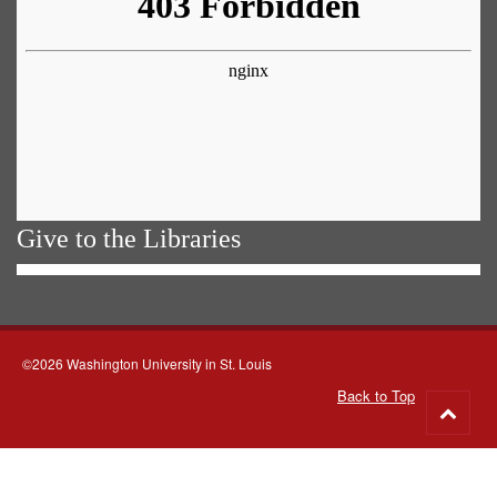
Give to the Libraries
©2026 Washington University in St. Louis
Back to Top
Go
to