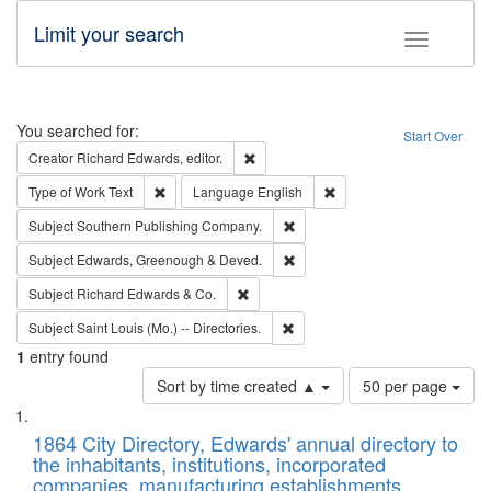
Limit your search
Toggle fac
Search
You searched for:
Start Over
Remove constraint Creator: Richard Edw
Creator
Richard Edwards, editor.
Remove constraint Type of Work: Text
Remove constraint Langu
Type of Work
Text
Language
English
Remove constraint Subject: Sou
Subject
Southern Publishing Company.
Remove constraint Subject: Edw
Subject
Edwards, Greenough & Deved.
Remove constraint Subject: Richard Edw
Subject
Richard Edwards & Co.
Remove constraint Subject: Saint 
Subject
Saint Louis (Mo.) -- Directories.
1
entry found
Number
Sort by time created ▲
50 per page
of
Search
List
results
of
1864 City Directory, Edwards' annual directory to
to
Results
the inhabitants, institutions, incorporated
display
files
companies, manufacturing establishments,
per