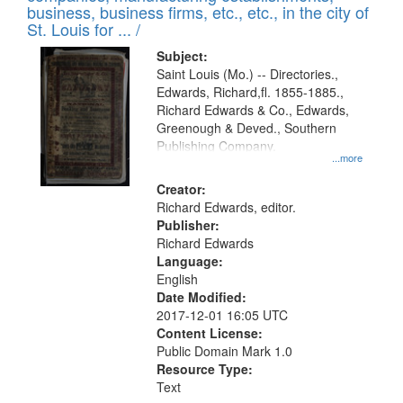
deposited
business, business firms, etc., etc., in the city of
page
in
St. Louis for ... /
Digital
Subject:
Gateway
Saint Louis (Mo.) -- Directories.,
Edwards, Richard,fl. 1855-1885.,
that
Richard Edwards & Co., Edwards,
match
Greenough & Deved., Southern
your
Publishing Company.
...more
search
Creator:
criteria
Richard Edwards, editor.
Publisher:
Richard Edwards
Language:
English
Date Modified:
2017-12-01 16:05 UTC
Content License:
Public Domain Mark 1.0
Resource Type:
Text