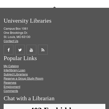
University Libraries
Campus Box 1061
One Brookings Dr.
St. Louis, MO 63130
Contact Us
Share
Share
Share
Get
Popular Links
on
on
on
RSS
My Catalog
Facebook
Twitter
Youtube
feed
Interlibrary Loan
Subject Librarians
Reserve a Group Study Room
Reserves
Employment
Comments
Chat with a Librarian