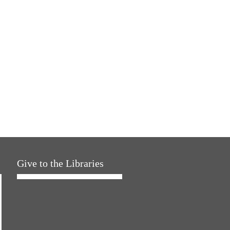
Give to the Libraries