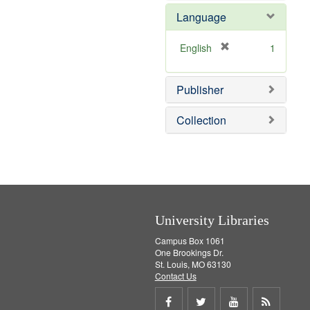
e
e
Language
]
m
o
v
[
English
1
e
r
]
e
Publisher
m
o
v
Collection
e
]
University Libraries
Campus Box 1061
One Brookings Dr.
St. Louis, MO 63130
Contact Us
Share
Share
Share
Get