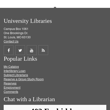
University Libraries
Campus Box 1061
One Brookings Dr.
St. Louis, MO 63130
Contact Us
Share
Share
Share
Get
Popular Links
on
on
on
RSS
My Catalog
Facebook
Twitter
Youtube
feed
Interlibrary Loan
Subject Librarians
Reserve a Group Study Room
Reserves
Employment
Comments
Chat with a Librarian