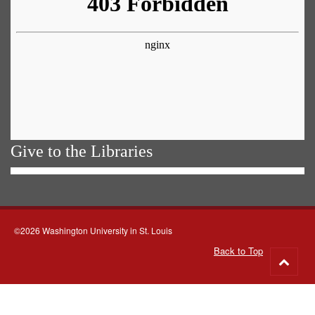
Give to the Libraries
©2026 Washington University in St. Louis
Back to Top
Go
to