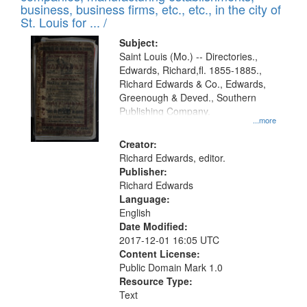
deposited
business, business firms, etc., etc., in the city of
page
in
St. Louis for ... /
Digital
Subject:
Gateway
Saint Louis (Mo.) -- Directories.,
Edwards, Richard,fl. 1855-1885.,
that
Richard Edwards & Co., Edwards,
match
Greenough & Deved., Southern
your
Publishing Company.
...more
search
Creator:
criteria
Richard Edwards, editor.
Publisher:
Richard Edwards
Language:
English
Date Modified:
2017-12-01 16:05 UTC
Content License:
Public Domain Mark 1.0
Resource Type:
Text