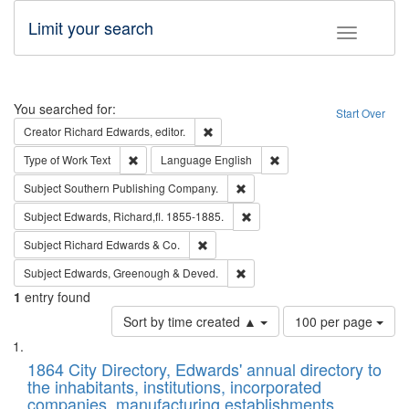
Limit your search
Toggle fac
Search
You searched for:
Start Over
Remove constraint Creator: Richard Edw
Creator
Richard Edwards, editor.
Remove constraint Type of Work: Text
Remove constraint Langu
Type of Work
Text
Language
English
Remove constraint Subject: Sou
Subject
Southern Publishing Company.
Remove constraint Subject: Edw
Subject
Edwards, Richard,fl. 1855-1885.
Remove constraint Subject: Richard Edw
Subject
Richard Edwards & Co.
Remove constraint Subject: Edw
Subject
Edwards, Greenough & Deved.
1
entry found
Number
Sort by time created ▲
100 per page
of
Search
List
results
of
1864 City Directory, Edwards' annual directory to
to
Results
the inhabitants, institutions, incorporated
display
files
companies, manufacturing establishments,
per