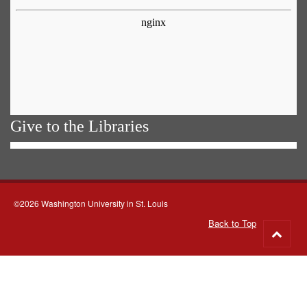
Give to the Libraries
©2026 Washington University in St. Louis
Back to Top
Go
to
top