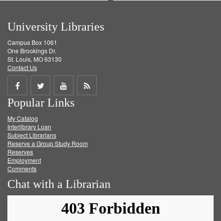
University Libraries
Campus Box 1061
One Brookings Dr.
St. Louis, MO 63130
Contact Us
Share
Share
Share
Get
Popular Links
on
on
on
RSS
My Catalog
Facebook
Twitter
Youtube
feed
Interlibrary Loan
Subject Librarians
Reserve a Group Study Room
Reserves
Employment
Comments
Chat with a Librarian