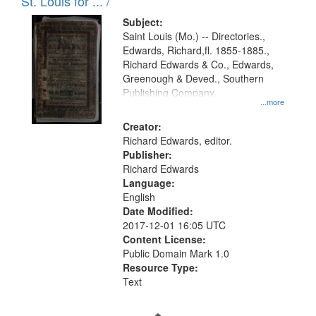
in
St. Louis for ... /
Digital
Subject:
Gateway
Saint Louis (Mo.) -- Directories.,
Edwards, Richard,fl. 1855-1885.,
that
Richard Edwards & Co., Edwards,
match
Greenough & Deved., Southern
your
Publishing Company.
...more
search
Creator:
criteria
Richard Edwards, editor.
Publisher:
Richard Edwards
Language:
English
Date Modified:
2017-12-01 16:05 UTC
Content License:
Public Domain Mark 1.0
Resource Type:
Text