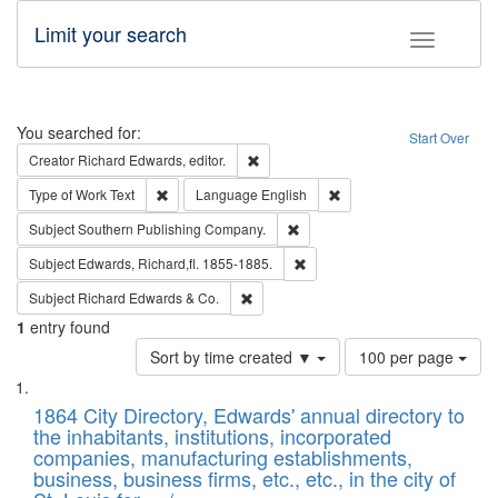
Limit your search
Toggle fac
Search
You searched for:
Start Over
Remove constraint Creator: Richard Edw
Creator
Richard Edwards, editor.
Remove constraint Type of Work: Text
Remove constraint Langu
Type of Work
Text
Language
English
Remove constraint Subject: Sou
Subject
Southern Publishing Company.
Remove constraint Subject: Edw
Subject
Edwards, Richard,fl. 1855-1885.
Remove constraint Subject: Richard Edw
Subject
Richard Edwards & Co.
1
entry found
Number
Sort by time created ▼
100 per page
of
Search
List
results
of
1864 City Directory, Edwards' annual directory to
to
Results
the inhabitants, institutions, incorporated
display
files
companies, manufacturing establishments,
per
deposited
business, business firms, etc., etc., in the city of
page