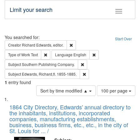
Limit your search
Toggle fac
Search
You searched for:
Start Over
Remove constraint Creator: Richard Edw
Creator
Richard Edwards, editor.
Remove constraint Type of Work: Text
Remove constraint Langu
Type of Work
Text
Language
English
Remove constraint Subject: Sou
Subject
Southern Publishing Company.
Remove constraint Subject: Edw
Subject
Edwards, Richard,fl. 1855-1885.
1
entry found
Number
Sort by time modified ▲
100 per page
of
Search
List
results
of
1864 City Directory, Edwards' annual directory to
to
Results
the inhabitants, institutions, incorporated
display
files
companies, manufacturing establishments,
per
deposited
business, business firms, etc., etc., in the city of
page
in
St. Louis for ... /