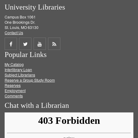
University Libraries
Campus Box 1061
One Brookings Dr.
St. Louis, MO 63130
Contact Us
Share
Share
Share
Get
Popular Links
on
on
on
RSS
My Catalog
Facebook
Twitter
Youtube
feed
Interlibrary Loan
Subject Librarians
Reserve a Group Study Room
Reserves
Employment
Comments
Chat with a Librarian