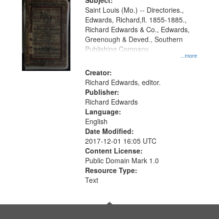
Digital
Subject:
Gateway
Saint Louis (Mo.) -- Directories.,
Edwards, Richard,fl. 1855-1885.,
that
Richard Edwards & Co., Edwards,
match
Greenough & Deved., Southern
your
Publishing Company.
...more
search
Creator:
criteria
Richard Edwards, editor.
Publisher:
Richard Edwards
Language:
English
Date Modified:
2017-12-01 16:05 UTC
Content License:
Public Domain Mark 1.0
Resource Type:
Text