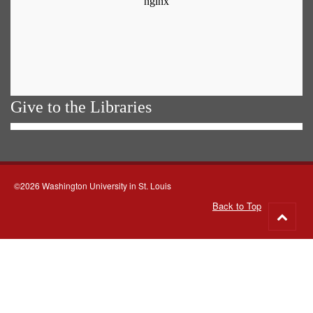
Give to the Libraries
©2026 Washington University in St. Louis
Back to Top
Go
to
top