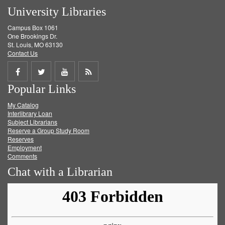
University Libraries
Campus Box 1061
One Brookings Dr.
St. Louis, MO 63130
Contact Us
Share
Share
Share
Get
Popular Links
on
on
on
RSS
My Catalog
Facebook
Twitter
Youtube
feed
Interlibrary Loan
Subject Librarians
Reserve a Group Study Room
Reserves
Employment
Comments
Chat with a Librarian