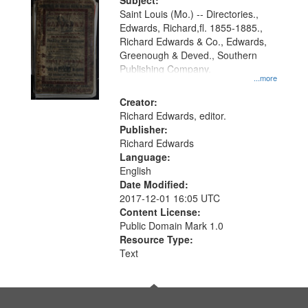
Digital
Subject:
Gateway
Saint Louis (Mo.) -- Directories.,
Edwards, Richard,fl. 1855-1885.,
that
Richard Edwards & Co., Edwards,
match
Greenough & Deved., Southern
your
Publishing Company.
...more
search
Creator:
criteria
Richard Edwards, editor.
Publisher:
Richard Edwards
Language:
English
Date Modified:
2017-12-01 16:05 UTC
Content License:
Public Domain Mark 1.0
Resource Type:
Text