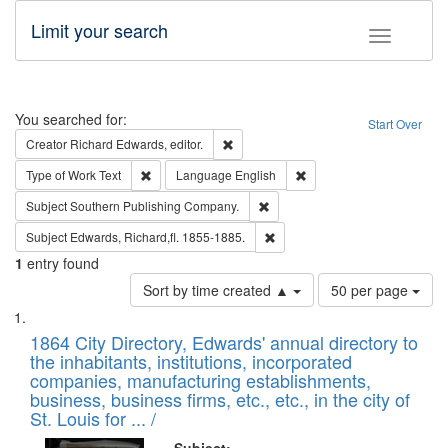
Limit your search
Toggle fac
Search
You searched for:
Start Over
Remove constraint Creator: Richard Edw
Creator
Richard Edwards, editor.
Remove constraint Type of Work: Text
Remove constraint Langu
Type of Work
Text
Language
English
Remove constraint Subject: Sou
Subject
Southern Publishing Company.
Remove constraint Subject: Edw
Subject
Edwards, Richard,fl. 1855-1885.
1
entry found
Number
Sort by time created ▲
50 per page
of
Search
List
results
of
1864 City Directory, Edwards' annual directory to
to
Results
the inhabitants, institutions, incorporated
display
files
companies, manufacturing establishments,
per
deposited
business, business firms, etc., etc., in the city of
page
in
St. Louis for ... /