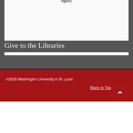
Give to the Libraries
©2026 Washington University in St. Louis
Back to Top
Go
to
top