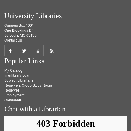
University Libraries
Campus Box 1061
One Brookings Dr.
St. Louis, MO 63130
Contact Us
Share
Share
Share
Get
Popular Links
on
on
on
RSS
My Catalog
Facebook
Twitter
Youtube
feed
Interlibrary Loan
Subject Librarians
Reserve a Group Study Room
Reserves
Employment
Comments
Chat with a Librarian