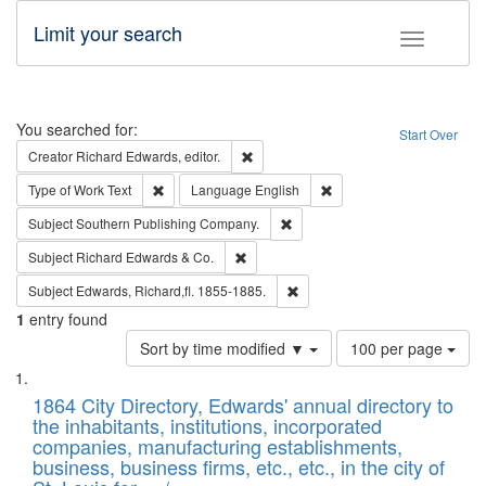
Limit your search
Toggle fac
Search
You searched for:
Start Over
Remove constraint Creator: Richard Edw
Creator
Richard Edwards, editor.
Remove constraint Type of Work: Text
Remove constraint Langu
Type of Work
Text
Language
English
Remove constraint Subject: Sou
Subject
Southern Publishing Company.
Remove constraint Subject: Richard Edw
Subject
Richard Edwards & Co.
Remove constraint Subject: Edw
Subject
Edwards, Richard,fl. 1855-1885.
1
entry found
Number
Sort by time modified ▼
100 per page
of
Search
List
results
of
1864 City Directory, Edwards' annual directory to
to
Results
the inhabitants, institutions, incorporated
display
files
companies, manufacturing establishments,
per
deposited
business, business firms, etc., etc., in the city of
page