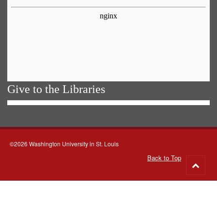
Give to the Libraries
©2026 Washington University in St. Louis
Back to Top
Go
to
top