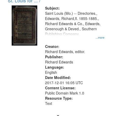
in
St. Louis for ... /
Digital
Subject:
Gateway
Saint Louis (Mo.) -- Directories.,
Edwards, Richard,fl. 1855-1885.,
that
Richard Edwards & Co., Edwards,
match
Greenough & Deved., Southern
your
Publishing Company.
...more
search
Creator:
criteria
Richard Edwards, editor.
Publisher:
Richard Edwards
Language:
English
Date Modified:
2017-12-01 16:05 UTC
Content License:
Public Domain Mark 1.0
Resource Type:
Text