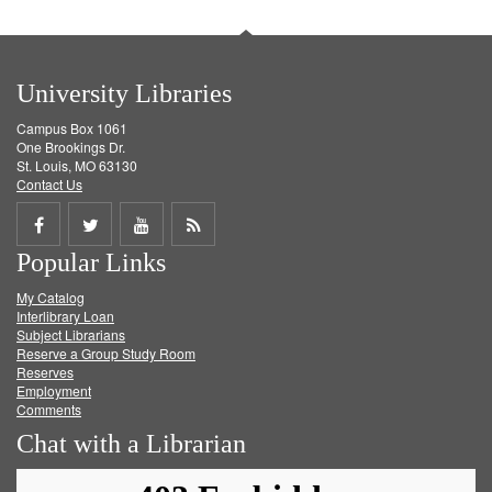
University Libraries
Campus Box 1061
One Brookings Dr.
St. Louis, MO 63130
Contact Us
Share
Share
Share
Get
Popular Links
on
on
on
RSS
My Catalog
Facebook
Twitter
Youtube
feed
Interlibrary Loan
Subject Librarians
Reserve a Group Study Room
Reserves
Employment
Comments
Chat with a Librarian