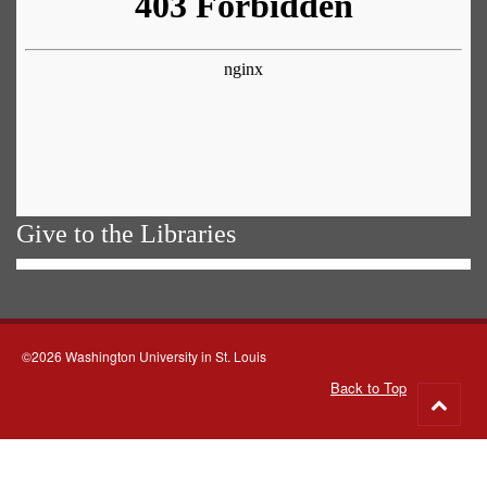
Give to the Libraries
©2026 Washington University in St. Louis
Back to Top
Go
to