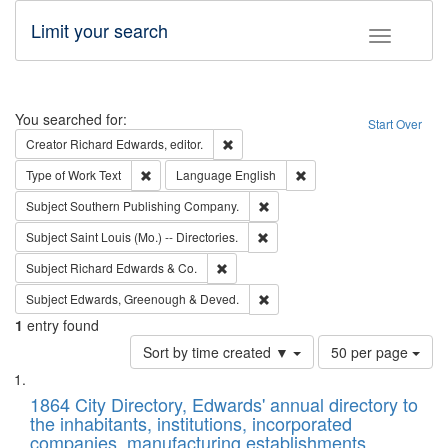
Limit your search
Toggle fac
Search
You searched for:
Start Over
Remove constraint Creator: Richard Edw
Creator
Richard Edwards, editor.
Remove constraint Type of Work: Text
Remove constraint Langu
Type of Work
Text
Language
English
Remove constraint Subject: Sou
Subject
Southern Publishing Company.
Remove constraint Subject: Saint 
Subject
Saint Louis (Mo.) -- Directories.
Remove constraint Subject: Richard Edw
Subject
Richard Edwards & Co.
Remove constraint Subject: Edw
Subject
Edwards, Greenough & Deved.
1
entry found
Number
Sort by time created ▼
50 per page
of
Search
List
results
of
1864 City Directory, Edwards' annual directory to
to
Results
the inhabitants, institutions, incorporated
display
files
companies, manufacturing establishments,
per