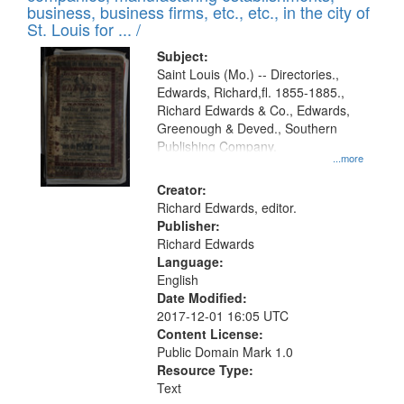
deposited
business, business firms, etc., etc., in the city of
page
in
St. Louis for ... /
Digital
Subject:
Gateway
Saint Louis (Mo.) -- Directories.,
Edwards, Richard,fl. 1855-1885.,
that
Richard Edwards & Co., Edwards,
match
Greenough & Deved., Southern
your
Publishing Company.
...more
search
Creator:
criteria
Richard Edwards, editor.
Publisher:
Richard Edwards
Language:
English
Date Modified:
2017-12-01 16:05 UTC
Content License:
Public Domain Mark 1.0
Resource Type:
Text