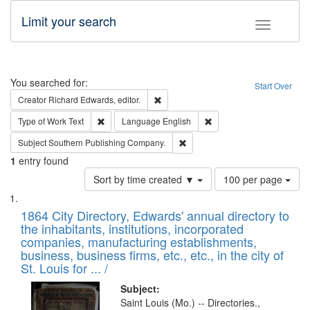
Limit your search
Toggle fac
Search
You searched for:
Start Over
Remove constraint Creator: Richard Edw
Creator
Richard Edwards, editor.
Remove constraint Type of Work: Text
Remove constraint Langu
Type of Work
Text
Language
English
Remove constraint Subject: Sou
Subject
Southern Publishing Company.
1
entry found
Number
Sort by time created ▼
100 per page
of
Search
List
results
of
1864 City Directory, Edwards' annual directory to
to
Results
the inhabitants, institutions, incorporated
display
files
companies, manufacturing establishments,
per
deposited
business, business firms, etc., etc., in the city of
page
in
St. Louis for ... /
Digital
Subject:
Gateway
Saint Louis (Mo.) -- Directories.,