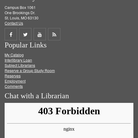
Campus Box 1061
One Brookings Dr.
St. Louis, MO 63130
Contact Us
Share
Share
Share
Get
Popular Links
on
on
on
RSS
My Catalog
Facebook
Twitter
Youtube
feed
Interlibrary Loan
Subject Librarians
Reserve a Group Study Room
Reserves
Employment
Comments
Chat with a Librarian