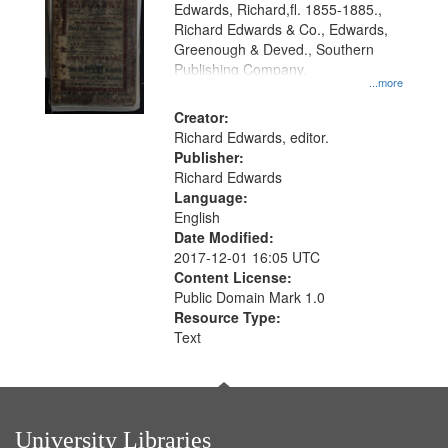
Edwards, Richard,fl. 1855-1885.,
that
Richard Edwards & Co., Edwards,
match
Greenough & Deved., Southern
your
Publishing Company.
...more
search
Creator:
criteria
Richard Edwards, editor.
Publisher:
Richard Edwards
Language:
English
Date Modified:
2017-12-01 16:05 UTC
Content License:
Public Domain Mark 1.0
Resource Type:
Text
University Libraries