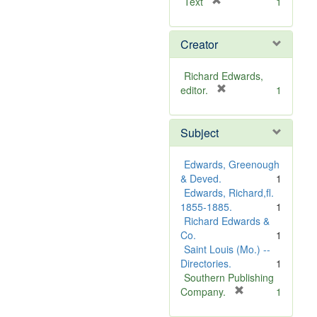
[
Text
1
r
e
Creator
m
o
v
Richard Edwards,
e
[
editor.
1
]
r
e
Subject
m
o
v
Edwards, Greenough
e
& Deved.
1
]
Edwards, Richard,fl.
1855-1885.
1
Richard Edwards &
Co.
1
Saint Louis (Mo.) --
Directories.
1
Southern Publishing
[
Company.
1
r