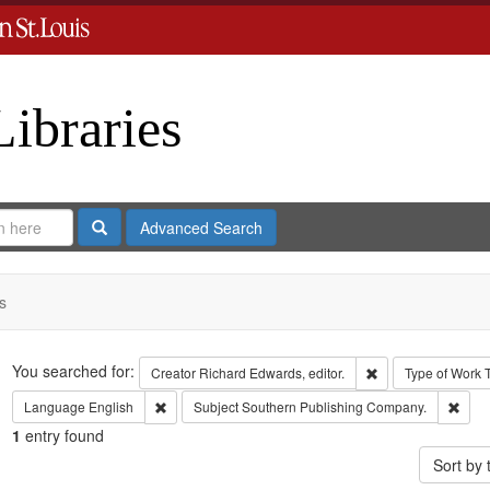
Libraries
Search
Advanced Search
s
Search
You searched for:
Remove constraint 
Creator
Richard Edwards, editor.
Type of Work
Remove constraint Language: English
Remo
Language
English
Subject
Southern Publishing Company.
1
entry found
Sort by