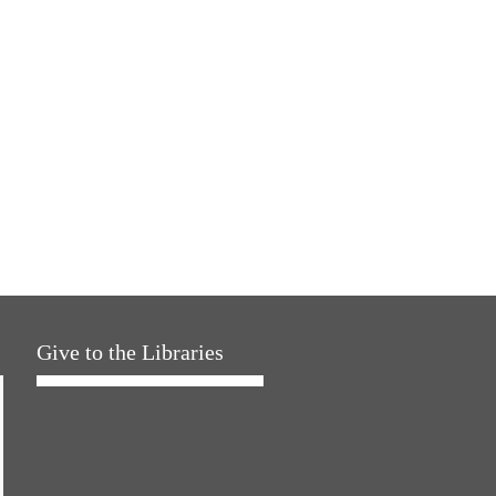
Give to the Libraries