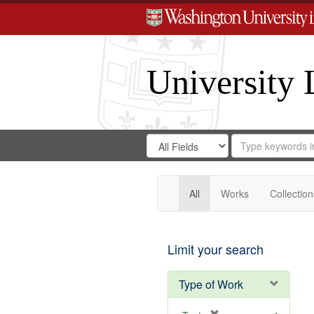
University 
Search
Search
for
Search
in
Repository
Digital
Gateway
All
Works
Collection
Limit your search
Type of Work