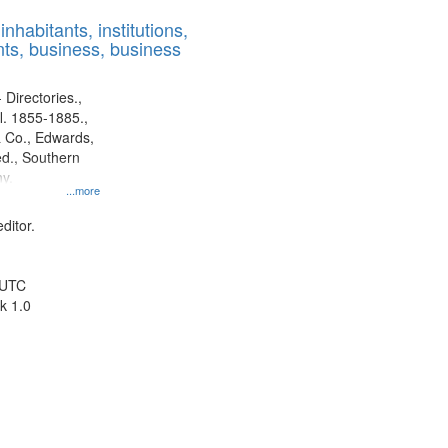
results
nhabitants, institutions,
to
ts, business, business
display
per
page
 Directories.,
l. 1855-1885.,
 Co., Edwards,
d., Southern
y.
...more
ditor.
 UTC
k 1.0