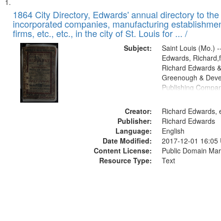
Search
List
of
1864 City Directory, Edwards' annual directory to the i
Results
incorporated companies, manufacturing establishmen
files
firms, etc., etc., in the city of St. Louis for ... /
deposited
Subject:
Saint Louis (Mo.) --
in
Edwards, Richard,f
Digital
Richard Edwards &
Gateway
Greenough & Deve
Publishing Compan
that
match
Creator:
Richard Edwards, e
your
Publisher:
Richard Edwards
search
Language:
English
criteria
Date Modified:
2017-12-01 16:05
Content License:
Public Domain Mar
Resource Type:
Text