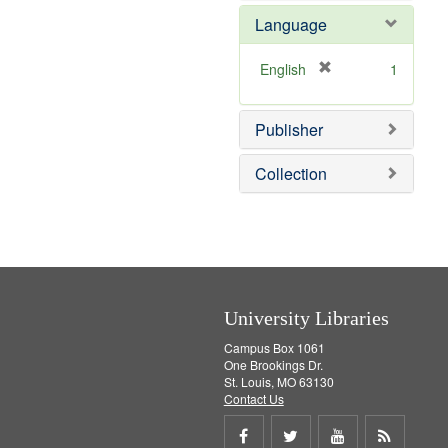
e
Language
m
o
v
[
English
1
e
r
]
e
Publisher
m
o
v
Collection
e
]
University Libraries
Campus Box 1061
One Brookings Dr.
St. Louis, MO 63130
Contact Us
Share
Share
Share
Get