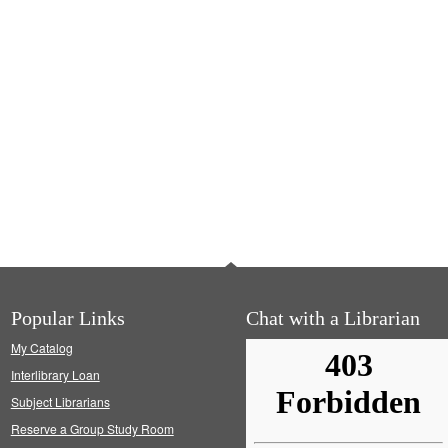
Popular Links
Chat with a Librarian
My Catalog
Interlibrary Loan
Subject Librarians
Reserve a Group Study Room