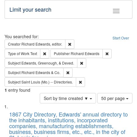
Limit your search
Toggle fac
Search
You searched for:
Start Over
Remove constraint Creator: Richard Edw
Creator
Richard Edwards, editor.
Remove constraint Type of Work: Text
Remove constrai
Type of Work
Text
Publisher
Richard Edwards
Remove constraint Subject: Ed
Subject
Edwards, Greenough, & Deved.
Remove constraint Subject: Richard Edw
Subject
Richard Edwards & Co.
Remove constraint Subject: Saint 
Subject
Saint Louis (Mo.) -- Directories.
1
entry found
Number
Sort by time created ▼
50 per page
of
Search
List
results
of
1867 City Directory, Edwards' annual directory to
to
Results
the inhabitants, institutions, incorporated
display
files
companies, manufacturing establishments,
per
deposited
business, business firms, etc., etc., in the city of
page