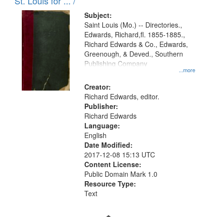
in
St. Louis for ... /
Digital
Subject:
Gateway
Saint Louis (Mo.) -- Directories.,
Edwards, Richard,fl. 1855-1885.,
that
Richard Edwards & Co., Edwards,
match
Greenough, & Deved., Southern
your
Publishing Company
...more
search
Creator:
criteria
Richard Edwards, editor.
Publisher:
Richard Edwards
Language:
English
Date Modified:
2017-12-08 15:13 UTC
Content License:
Public Domain Mark 1.0
Resource Type:
Text