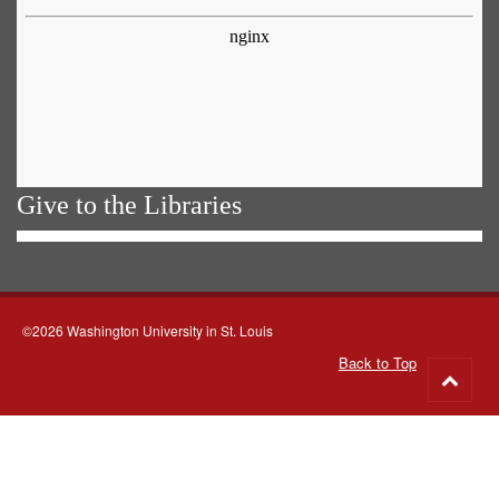
Give to the Libraries
©2026 Washington University in St. Louis
Back to Top
Go
to
top