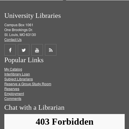
University Libraries
Campus Box 1061
One Brookings Dr.
St. Louis, MO 63130
Contact Us
Share
Share
Share
Get
Popular Links
on
on
on
RSS
My Catalog
Facebook
Twitter
Youtube
feed
Interlibrary Loan
Subject Librarians
Reserve a Group Study Room
Reserves
Employment
Comments
Chat with a Librarian