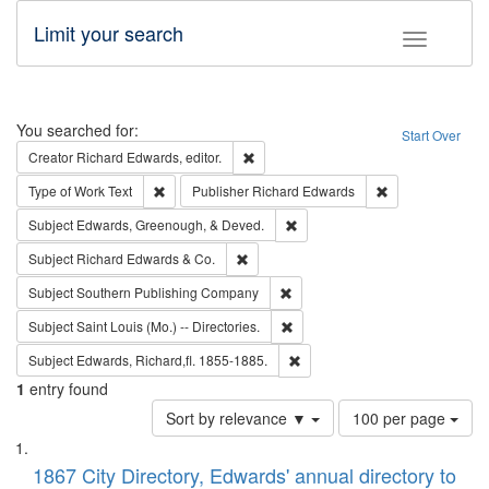
Limit your search
Toggle fac
Search
You searched for:
Start Over
Remove constraint Creator: Richard Edw
Creator
Richard Edwards, editor.
Remove constraint Type of Work: Text
Remove constrai
Type of Work
Text
Publisher
Richard Edwards
Remove constraint Subject: Ed
Subject
Edwards, Greenough, & Deved.
Remove constraint Subject: Richard Edw
Subject
Richard Edwards & Co.
Remove constraint Subject: Sou
Subject
Southern Publishing Company
Remove constraint Subject: Saint 
Subject
Saint Louis (Mo.) -- Directories.
Remove constraint Subject: Edw
Subject
Edwards, Richard,fl. 1855-1885.
1
entry found
Number
Sort by relevance ▼
100 per page
of
Search
List
results
of
1867 City Directory, Edwards' annual directory to
to