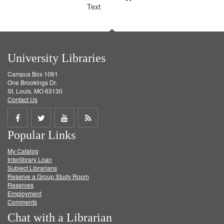
Text
University Libraries
Campus Box 1061
One Brookings Dr.
St. Louis, MO 63130
Contact Us
Share
Share
Share
Get
Popular Links
on
on
on
RSS
My Catalog
Facebook
Twitter
Youtube
feed
Interlibrary Loan
Subject Librarians
Reserve a Group Study Room
Reserves
Employment
Comments
Chat with a Librarian