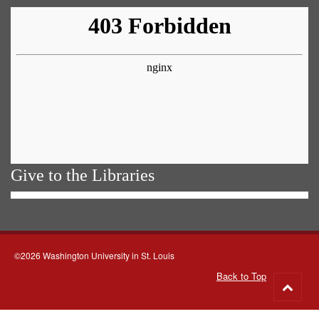
Give to the Libraries
©2026 Washington University in St. Louis
Back to Top
Go
to