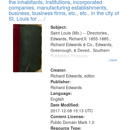
Results
the inhabitants, institutions, incorporated
display
files
companies, manufacturing establishments,
per
deposited
business, business firms, etc., etc., in the city of
page
in
St. Louis for ... /
Digital
Subject:
Gateway
Saint Louis (Mo.) -- Directories.,
Edwards, Richard,fl. 1855-1885.,
that
Richard Edwards & Co., Edwards,
match
Greenough, & Deved., Southern
your
Publishing Company
...more
search
Creator:
criteria
Richard Edwards, editor.
Publisher:
Richard Edwards
Language:
English
Date Modified:
2017-12-08 15:13 UTC
Content License:
Public Domain Mark 1.0
Resource Type: