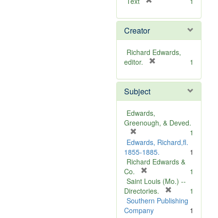
[
Text
1
r
e
Creator
m
o
v
Richard Edwards,
e
[
editor.
1
]
r
e
Subject
m
o
v
Edwards,
e
Greenough, & Deved.
]
[
1
r
Edwards, Richard,fl.
e
1855-1885.
1
m
Richard Edwards &
o
[
Co.
1
v
r
Saint Louis (Mo.) --
e
e
[
Directories.
1
]
m
r
Southern Publishing
o
e
Company
1