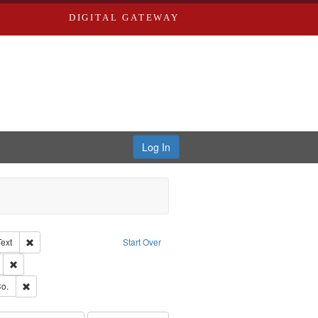
DIGITAL GATEWAY
Log In
Creator: Richard Edwards, editor.
Remove constraint Type of Work: Text
Text
Start Over
ds
Remove constraint Subject: Edwards, Greenough, & Deved.
ouis (Mo.) -- Directories.
Remove constraint Subject: Richard Edwards & Co.
o.