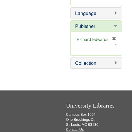
v
m
e
o
Language
]
v
e
]
Publisher
Richard Edwards
[
1
r
e
m
Collection
o
v
e
]
University Libraries
Campus Box 1061
One Brookings Dr.
St. Louis, MO 63130
Contact Us