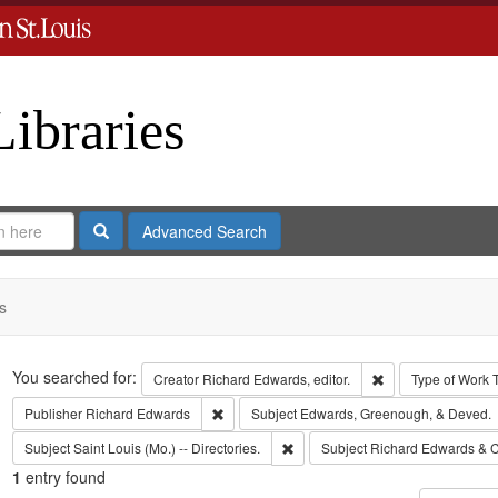
Libraries
Search
Advanced Search
s
Search
You searched for:
Remove constraint 
Creator
Richard Edwards, editor.
Type of Work
Remove constraint Publisher: Richard Edwar
Publisher
Richard Edwards
Subject
Edwards, Greenough, & Deved.
Remove constraint Subject: Saint L
Subject
Saint Louis (Mo.) -- Directories.
Subject
Richard Edwards & C
1
entry found