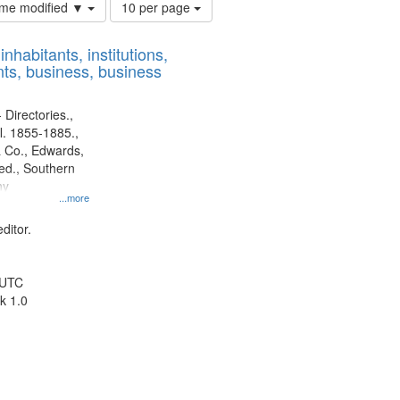
Number
time modified ▼
10 per page
of
results
nhabitants, institutions,
to
ts, business, business
display
per
page
 Directories.,
l. 1855-1885.,
 Co., Edwards,
d., Southern
ny
...more
ditor.
 UTC
k 1.0