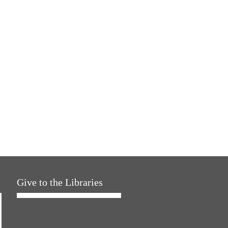
Give to the Libraries