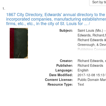
Sort by 
Search
List
of
1867 City Directory, Edwards' annual directory to the i
Results
incorporated companies, manufacturing establishmen
files
firms, etc., etc., in the city of St. Louis for ... /
deposited
Subject:
Saint Louis (Mo.) --
in
Edwards, Richard,f
Digital
Richard Edwards &
Gateway
Greenough, & Deve
Publishing Compa
that
match
Creator:
Richard Edwards, e
your
Publisher:
Richard Edwards
search
Language:
English
criteria
Date Modified:
2017-12-08 15:13
Content License:
Public Domain Mar
Resource Type:
Text