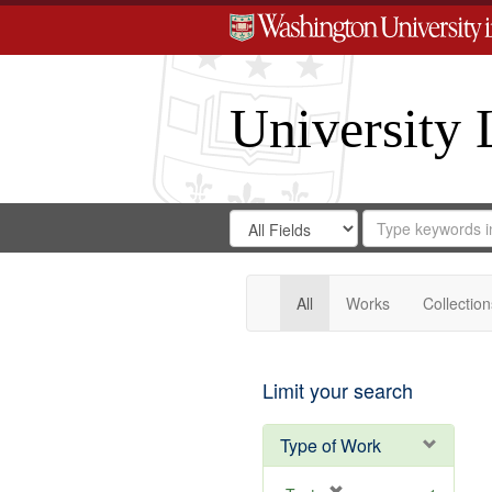
University 
Search
Search
for
Search
in
Repository
Digital
Gateway
All
Works
Collection
Limit your search
Type of Work