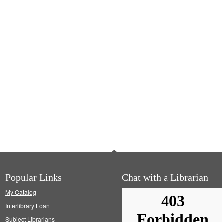
Popular Links
Chat with a Librarian
My Catalog
Interlibrary Loan
Subject Librarians