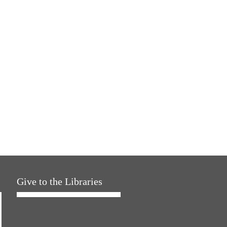
Give to the Libraries