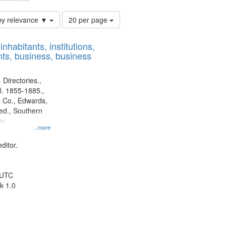
Number
by relevance ▼
20 per page
of
results
nhabitants, institutions,
to
ts, business, business
display
per
page
 Directories.,
l. 1855-1885.,
 Co., Edwards,
d., Southern
ny
...more
ditor.
 UTC
k 1.0