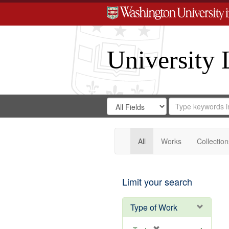
University 
Search
Search
for
Search
in
Repository
Digital
Gateway
All
Works
Collection
Limit your search
Type of Work