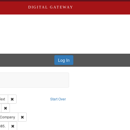
DIGITAL GATEWAY
Log In
Creator: Richard Edwards, editor.
Remove constraint Type of Work: Text
Text
Start Over
ds
Remove constraint Subject: Edwards, Greenough, & Deved.
ouis (Mo.) -- Directories.
Remove constraint Subject: Southern Publishing Company
g Company
ards & Co.
Remove constraint Subject: Edwards, Richard,fl. 1855-1885.
885.