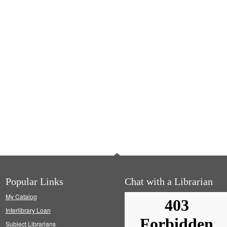
Popular Links
Chat with a Librarian
My Catalog
Interlibrary Loan
Subject Librarians