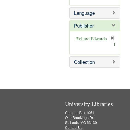
v
r
m
]
e
e
o
Language
]
m
v
o
e
v
]
Publisher
e
]
Richard Edwards
[
1
r
e
m
Collection
o
v
e
]
University Libraries
Campus Box 1061
One Brookings Dr.
St. Louis, MO 63130
Contact Us