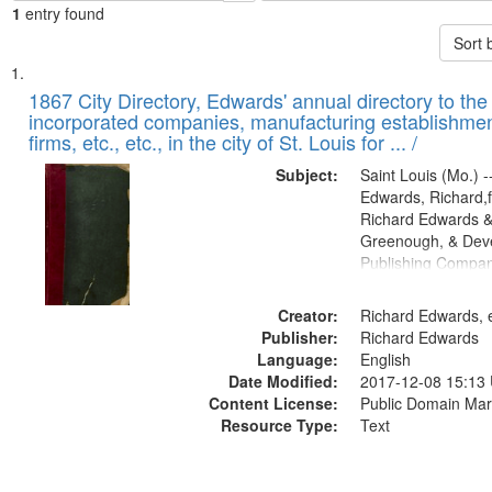
1
entry found
Sort 
Search
List
of
1867 City Directory, Edwards' annual directory to the i
Results
incorporated companies, manufacturing establishmen
files
firms, etc., etc., in the city of St. Louis for ... /
deposited
Subject:
Saint Louis (Mo.) --
in
Edwards, Richard,f
Digital
Richard Edwards &
Gateway
Greenough, & Deve
Publishing Compa
that
match
Creator:
Richard Edwards, e
your
Publisher:
Richard Edwards
search
Language:
English
criteria
Date Modified:
2017-12-08 15:13
Content License:
Public Domain Mar
Resource Type:
Text