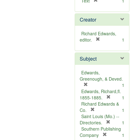
[
Text
1
r
e
Creator
m
o
v
Richard Edwards,
e
[
editor.
1
]
r
e
Subject
m
o
v
Edwards,
e
Greenough, & Deved.
]
[
1
r
Edwards, Richard,fl.
e
[
1855-1885.
1
m
r
Richard Edwards &
o
[
e
Co.
1
v
r
m
Saint Louis (Mo.) --
e
e
o
[
Directories.
1
]
m
r
v
Southern Publishing
o
e
e
[
Company
1