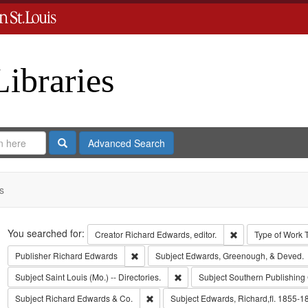
Libraries
Search
Advanced Search
s
Search
You searched for:
Remove constraint 
Creator
Richard Edwards, editor.
Type of Work
Remove constraint Publisher: Richard Edwar
Publisher
Richard Edwards
Subject
Edwards, Greenough, & Deved.
Remove constraint Subject: Saint L
Subject
Saint Louis (Mo.) -- Directories.
Subject
Southern Publishin
Remove constraint Subject: Richard Edw
Subject
Richard Edwards & Co.
Subject
Edwards, Richard,fl. 1855-1