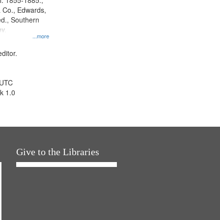
l. 1855-1885.,
 Co., Edwards,
d., Southern
y.
...more
ditor.
 UTC
k 1.0
Give to the Libraries