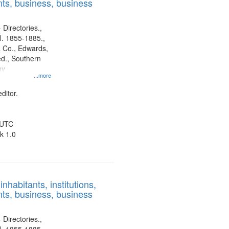
ts, business, business
 Directories.,
l. 1855-1885.,
 Co., Edwards,
d., Southern
ny
...more
ditor.
 UTC
k 1.0
nhabitants, institutions,
ts, business, business
 Directories.,