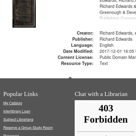
Edwards, Richard,f
Richard Edwards &
Greenough & Deve
Publishing Compan
Creator:
Richard Edwards, e
Publisher:
Richard Edwards
Language:
English
Date Modified:
2017-12-01 16:05
Content License:
Public Domain Mar
Resource Type:
Text
Popular Links
Chat with a Librarian
My Catalog
Interlibrary Loan
Subject Librarians
Reserve a Group Study Room
Reserves