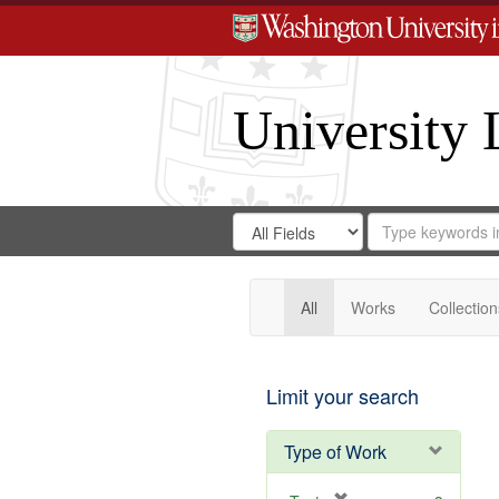
University 
Search
Search
for
Search
in
Repository
Digital
Gateway
All
Works
Collection
Limit your search
Type of Work