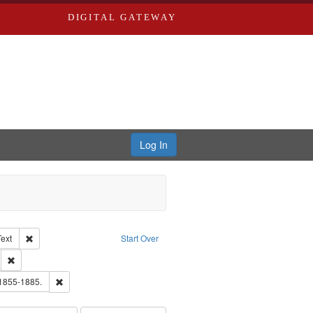
DIGITAL GATEWAY
Log In
Creator: Richard Edwards, editor.
Remove constraint Type of Work: Text
Text
Start Over
ds
Remove constraint Subject: Edwards, Greenough & Deved.
ouis (Mo.) -- Directories.
Remove constraint Subject: Edwards, Richard,fl. 1855-1885.
 1855-1885.