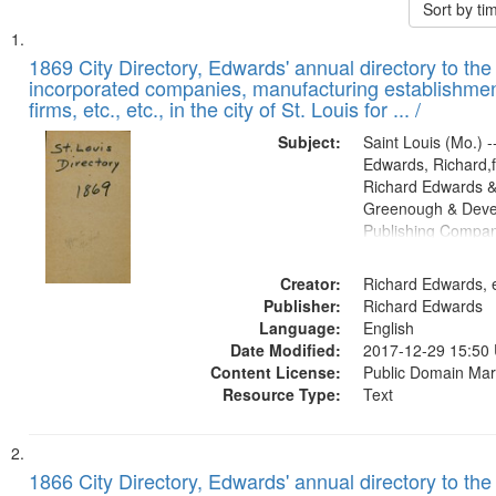
Sort by t
Search
List
of
1869 City Directory, Edwards' annual directory to the i
Results
incorporated companies, manufacturing establishmen
files
firms, etc., etc., in the city of St. Louis for ... /
deposited
Subject:
Saint Louis (Mo.) --
in
Edwards, Richard,f
Digital
Richard Edwards &
Gateway
Greenough & Deve
Publishing Compa
that
match
Creator:
Richard Edwards, e
your
Publisher:
Richard Edwards
search
Language:
English
criteria
Date Modified:
2017-12-29 15:50
Content License:
Public Domain Mar
Resource Type:
Text
1866 City Directory, Edwards' annual directory to the i