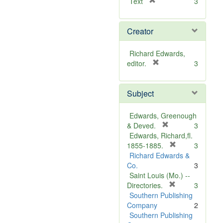
[
Text
3
r
e
Creator
m
o
v
Richard Edwards,
e
[
editor.
3
]
r
e
Subject
m
o
v
Edwards, Greenough
e
[
& Deved.
3
]
r
Edwards, Richard,fl.
e
[
1855-1885.
3
m
r
Richard Edwards &
o
e
Co.
3
v
m
Saint Louis (Mo.) --
e
o
[
Directories.
3
]
r
v
Southern Publishing
e
e
Company
2
m
]
Southern Publishing