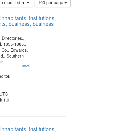
Number
ime modified ▼
100 per page
of
results
nhabitants, institutions,
to
ts, business, business
display
per
page
 Directories.,
l. 1855-1885.,
 Co., Edwards,
d., Southern
ny
...more
ditor.
 UTC
k 1.0
nhabitants, institutions,