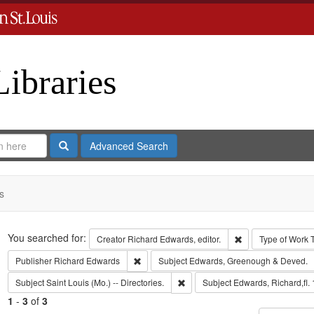
Libraries
Search
Advanced Search
s
Search
You searched for:
Remove constraint 
Creator
Richard Edwards, editor.
Type of Work
Remove constraint Publisher: Richard Edwar
Publisher
Richard Edwards
Subject
Edwards, Greenough & Deved.
Remove constraint Subject: Saint L
Subject
Saint Louis (Mo.) -- Directories.
Subject
Edwards, Richard,fl.
1
-
3
of
3