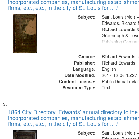
incorporated companies, manufacturing establishmen
firms, etc., etc., in the city of St. Louis for ... /
Subject:
Saint Louis (Mo.) --
Edwards, Richard,f
Richard Edwards &
Greenough & Deve
Publishing Compa
Creator:
Richard Edwards, e
Publisher:
Richard Edwards
Language:
English
Date Modified:
2017-12-06 15:27
Content License:
Public Domain Mar
Resource Type:
Text
1864 City Directory, Edwards' annual directory to the i
incorporated companies, manufacturing establishmen
firms, etc., etc., in the city of St. Louis for ... /
Subject:
Saint Louis (Mo.) --