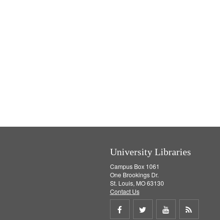
University Libraries
Campus Box 1061
One Brookings Dr.
St. Louis, MO 63130
Contact Us
Share
Share
Share
Get