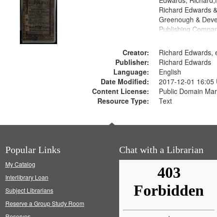
Edwards, Richard,f
Richard Edwards &
Greenough & Deve
Publishing Compan
Creator:
Richard Edwards, e
Publisher:
Richard Edwards
Language:
English
Date Modified:
2017-12-01 16:05
Content License:
Public Domain Mar
Resource Type:
Text
Popular Links
Chat with a Librarian
My Catalog
Interlibrary Loan
Subject Librarians
Reserve a Group Study Room
Reserves