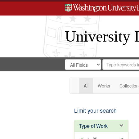
University 
Search
Search
for
Search
in
Repository
Digital
Gateway
All
Works
Collection
Limit your search
Type of Work