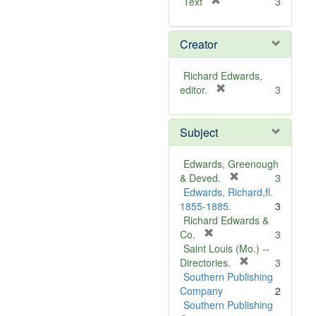
[
Text
3
r
e
Creator
m
o
v
Richard Edwards,
e
[
editor.
3
]
r
e
Subject
m
o
v
Edwards, Greenough
e
[
& Deved.
3
]
r
Edwards, Richard,fl.
e
1855-1885.
3
m
Richard Edwards &
[
o
Co.
3
r
v
Saint Louis (Mo.) --
e
e
[
Directories.
3
m
]
r
Southern Publishing
o
e
Company
2
v
m
Southern Publishing