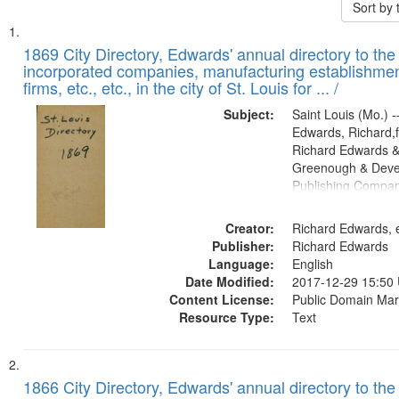
Sort by
Search
List
of
1869 City Directory, Edwards' annual directory to the i
Results
incorporated companies, manufacturing establishmen
files
firms, etc., etc., in the city of St. Louis for ... /
deposited
Subject:
Saint Louis (Mo.) --
in
Edwards, Richard,f
Digital
Richard Edwards &
Gateway
Greenough & Deve
Publishing Compa
that
match
Creator:
Richard Edwards, e
your
Publisher:
Richard Edwards
search
Language:
English
criteria
Date Modified:
2017-12-29 15:50
Content License:
Public Domain Mar
Resource Type:
Text
1866 City Directory, Edwards' annual directory to the i