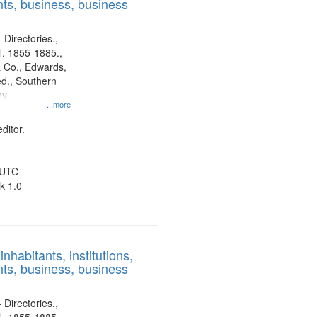
ts, business, business
 Directories.,
l. 1855-1885.,
 Co., Edwards,
d., Southern
ny
...more
ditor.
 UTC
k 1.0
nhabitants, institutions,
ts, business, business
 Directories.,