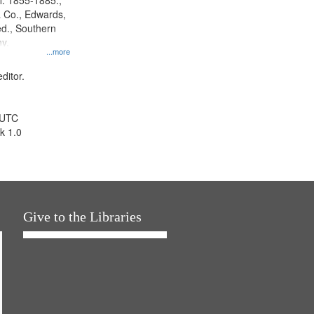
l. 1855-1885.,
 Co., Edwards,
d., Southern
y.
...more
ditor.
 UTC
k 1.0
Give to the Libraries