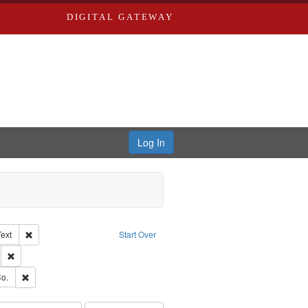
DIGITAL GATEWAY
Log In
Creator: Richard Edwards, editor.
Remove constraint Type of Work: Text
Text
Start Over
ds
Remove constraint Subject: Edwards, Greenough & Deved.
ouis (Mo.) -- Directories.
Remove constraint Subject: Richard Edwards & Co.
o.