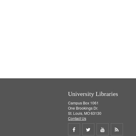
University Libraries
Campus Box 1061
One Brookings Dr.
St. Louis, MO 63130
Contact Us
Share
Share
Share
Get