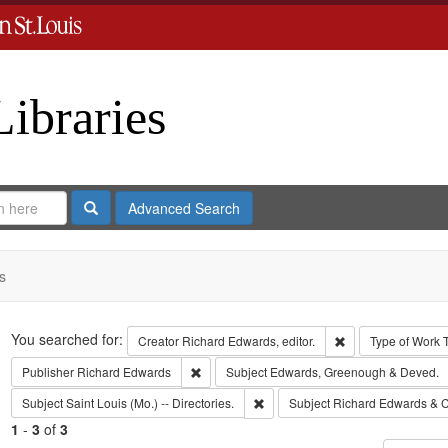
Libraries
Search
Advanced Search
s
Search
You searched for:
Remove constraint 
Creator
Richard Edwards, editor.
Type of Work
Remove constraint Publisher: Richard Edwar
Publisher
Richard Edwards
Subject
Edwards, Greenough & Deved.
Remove constraint Subject: Saint L
Subject
Saint Louis (Mo.) -- Directories.
Subject
Richard Edwards & C
1
-
3
of
3