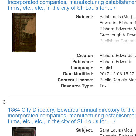
incorporated companies, manufacturing establishmen
firms, etc., etc., in the city of St. Louis for ... /
Subject:
Saint Louis (Mo.) --
Edwards, Richard,f
Richard Edwards &
Greenough & Deve
Publishing Compa
Creator:
Richard Edwards, e
Publisher:
Richard Edwards
Language:
English
Date Modified:
2017-12-06 15:27
Content License:
Public Domain Mar
Resource Type:
Text
1864 City Directory, Edwards' annual directory to the i
incorporated companies, manufacturing establishmen
firms, etc., etc., in the city of St. Louis for ... /
Subject:
Saint Louis (Mo.) --