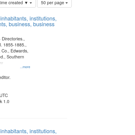
Number
 time created ▼
50 per page
of
results
nhabitants, institutions,
to
ts, business, business
display
per
page
 Directories.,
l. 1855-1885.,
 Co., Edwards,
d., Southern
ny
...more
ditor.
 UTC
k 1.0
nhabitants, institutions,